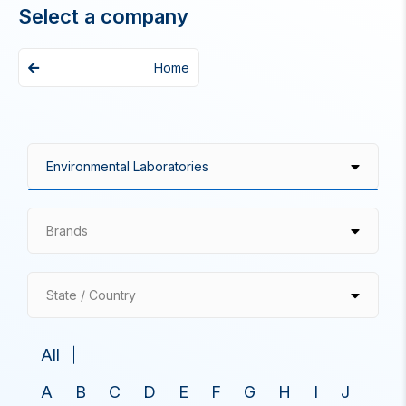
Select a company
Home
Brands
State / Country
All
A
B
C
D
E
F
G
H
I
J