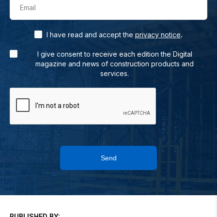
Email
.
I have read and accept the
privacy notice
I give consent to receive each edition the Digital
magazine and news of construction products and
services.
Send
PUBLISHED BY: