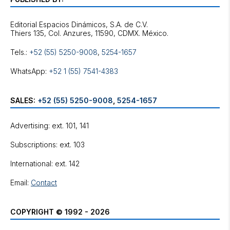
Editorial Espacios Dinámicos, S.A. de C.V.
Tels.:
+52 (55) 5250-9008
,
5254-1657
WhatsApp:
+52 1 (55) 7541-4383
SALES:
+52 (55) 5250-9008
,
5254-1657
Advertising: ext. 101, 141
Subscriptions: ext. 103
International: ext. 142
Email:
Contact
COPYRIGHT © 1992 - 2026