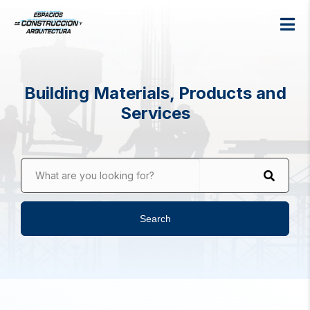
Building Materials, Products and
Services
What are you looking for?
Search