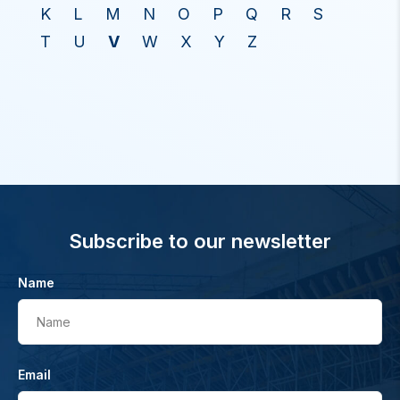
K
L
M
N
O
P
Q
R
S
T
U
V
W
X
Y
Z
Subscribe to our newsletter
Name
Name
Email