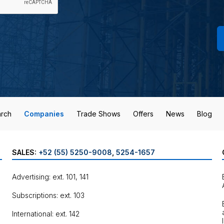
rch
Companies
Trade Shows
Offers
News
Blog
SALES:
+52 (55) 5250-9008
,
5254-1657
Advertising: ext. 101, 141
Subscriptions: ext. 103
International: ext. 142