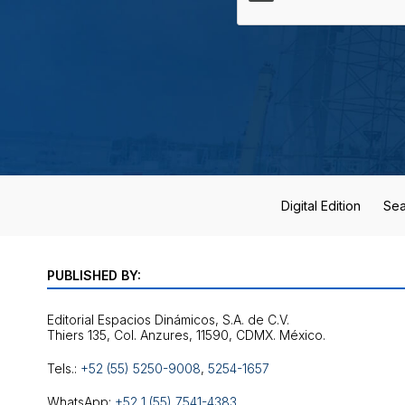
Digital Edition
Sea
PUBLISHED BY:
Editorial Espacios Dinámicos, S.A. de C.V.
Tels.:
+52 (55) 5250-9008
,
5254-1657
WhatsApp:
+52 1 (55) 7541-4383