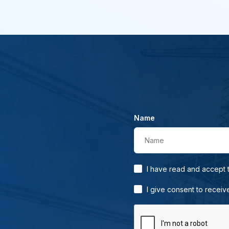
Name
Name
I have read and accept
I give consent to receiv