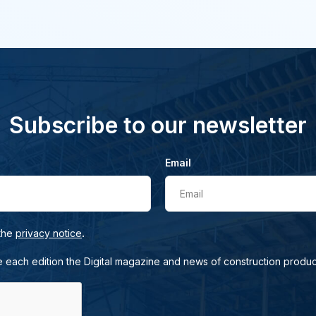
Subscribe to our newsletter
Email
Email
.
 the
privacy notice
e each edition the Digital magazine and news of construction produc