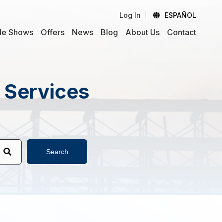
Log In
ESPAÑOL
de Shows
Offers
News
Blog
About Us
Contact
d Services
Search