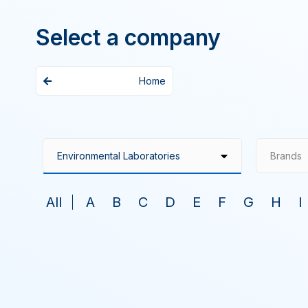
Select a company
Home
Brands
All
A
B
C
D
E
F
G
H
I