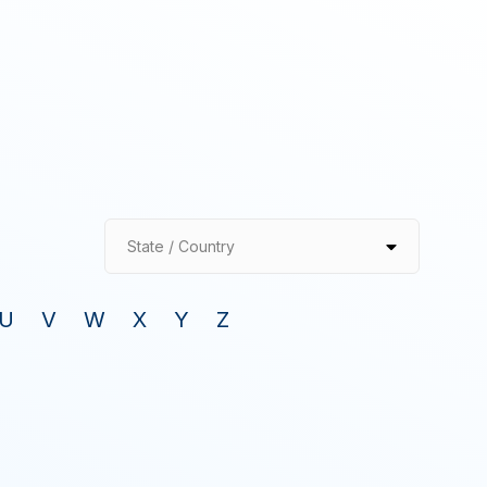
State / Country
U
V
W
X
Y
Z