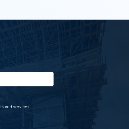
ts and services.