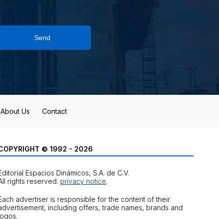
Send
About Us
Contact
COPYRIGHT © 1992 - 2026
Editorial Espacios Dinámicos, S.A. de C.V.
All rights reserved.
privacy notice
.
Each advertiser is responsible for the content of their
advertisement, including offers, trade names, brands and
logos.