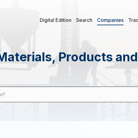
Digital Edition
Search
Companies
Tra
Materials, Products an
or?