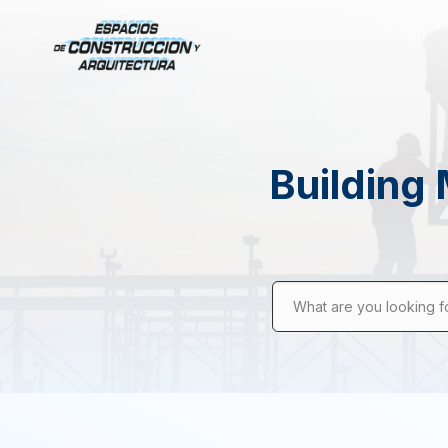
Building 
What are you looking f