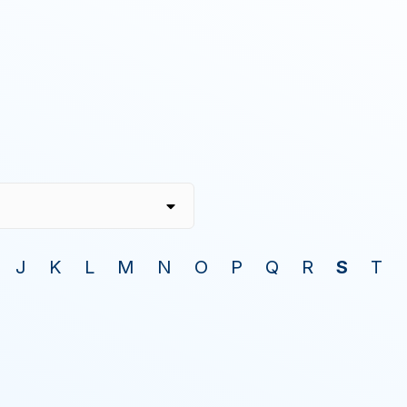
J
K
L
M
N
O
P
Q
R
S
T