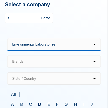
Select a company
Home
Brands
State / Country
All
A
B
C
D
E
F
G
H
I
J