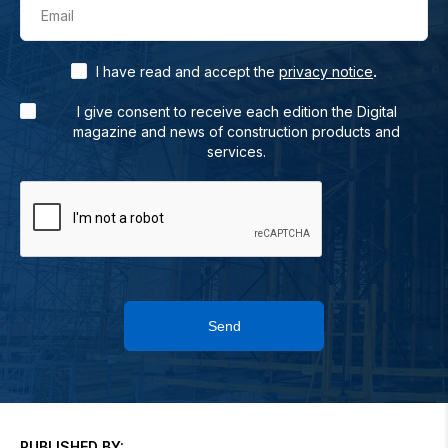
Email
.
I have read and accept the
privacy notice
I give consent to receive each edition the Digital
magazine and news of construction products and
services.
Send
PUBLISHED BY: