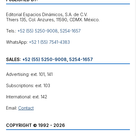
Editorial Espacios Dinámicos, S.A. de C.V.
Tels.:
+52 (55) 5250-9008
,
5254-1657
WhatsApp:
+52 1 (55) 7541-4383
SALES:
+52 (55) 5250-9008
,
5254-1657
Advertising: ext. 101, 141
Subscriptions: ext. 103
International: ext. 142
Email:
Contact
COPYRIGHT © 1992 - 2026