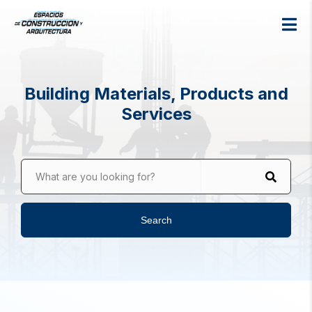
Building Materials, Products and
Services
What are you looking for?
Search