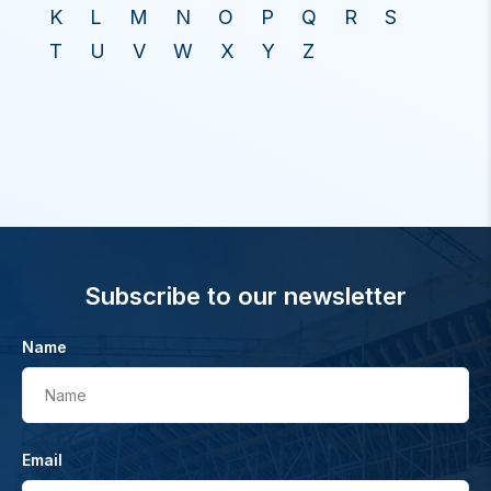
K
L
M
N
O
P
Q
R
S
T
U
V
W
X
Y
Z
Subscribe to our newsletter
Name
Name
Email