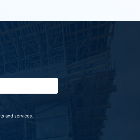
ts and services.