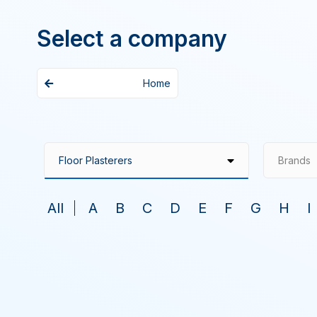
Select a company
Home
Brands
All
A
B
C
D
E
F
G
H
I