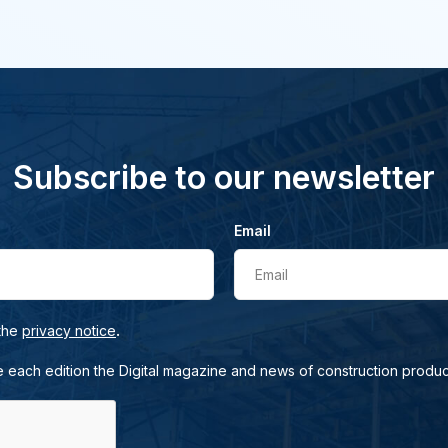
Subscribe to our newsletter
Email
Email
.
 the
privacy notice
e each edition the Digital magazine and news of construction produc