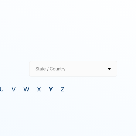
State / Country
U
V
W
X
Y
Z