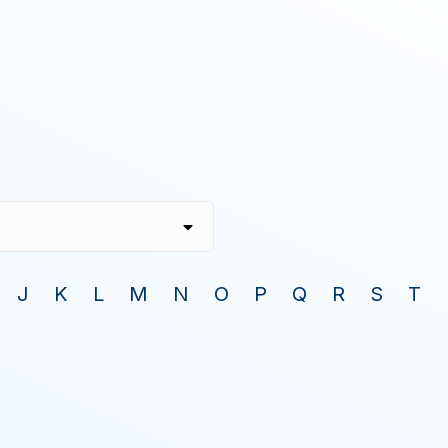
J
K
L
M
N
O
P
Q
R
S
T