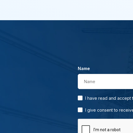
Name
Name
I have read and accept
I give consent to receiv