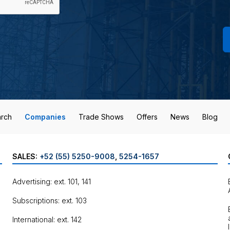
rch
Companies
Trade Shows
Offers
News
Blog
SALES:
+52 (55) 5250-9008
,
5254-1657
Advertising: ext. 101, 141
Subscriptions: ext. 103
International: ext. 142