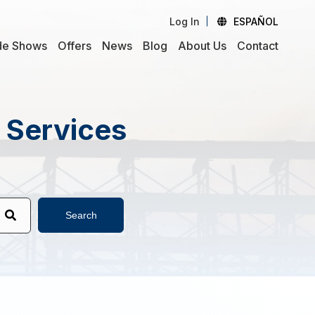
Log In
ESPAÑOL
de Shows
Offers
News
Blog
About Us
Contact
d Services
Search