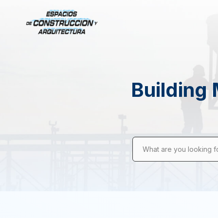
Building 
What are you looking f