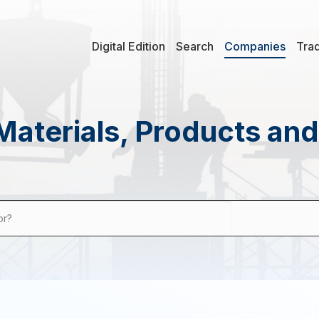
Digital Edition
Search
Companies
Tra
Materials, Products an
or?