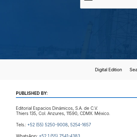
Digital Edition
Sea
PUBLISHED BY:
Editorial Espacios Dinámicos, S.A. de C.V.
Tels.:
+52 (55) 5250-9008
,
5254-1657
WhatsApp:
+52 1 (55) 7541-4383