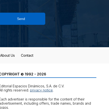
Send
About Us
Contact
COPYRIGHT © 1992 - 2026
Editorial Espacios Dinámicos, S.A. de C.V.
All rights reserved.
privacy notice
.
Each advertiser is responsible for the content of their
advertisement, including offers, trade names, brands and
logos.