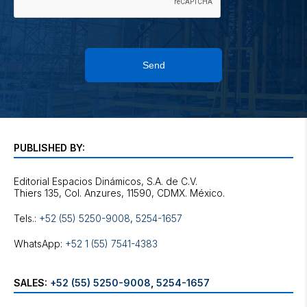
Send
PUBLISHED BY:
Editorial Espacios Dinámicos, S.A. de C.V.
Tels.:
+52 (55) 5250-9008
,
5254-1657
WhatsApp:
+52 1 (55) 7541-4383
SALES:
+52 (55) 5250-9008
,
5254-1657