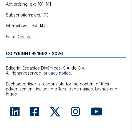
Advertising: ext. 101, 141
Subscriptions: ext. 103
International: ext. 142
Email:
Contact
COPYRIGHT © 1992 - 2026
Editorial Espacios Dinámicos, S.A. de C.V.
All rights reserved.
privacy notice
.
Each advertiser is responsible for the content of their
advertisement, including offers, trade names, brands and
logos.