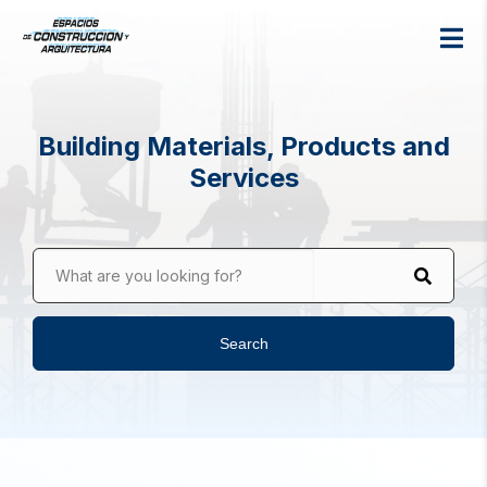
Building Materials, Products and
Services
What are you looking for?
Search