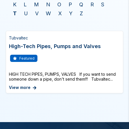
K
L
M
N
O
P
Q
R
S
T
U
V
W
X
Y
Z
Tubvaltec
High-Tech Pipes, Pumps and Valves
Featured
HIGH TECH PIPES, PUMPS, VALVES If you want to send
someone down a pipe, don't send them!!! Tubvaltec...
View more