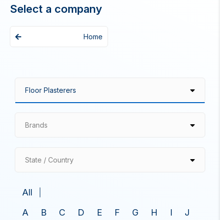
Select a company
Home
Brands
State / Country
All
A
B
C
D
E
F
G
H
I
J