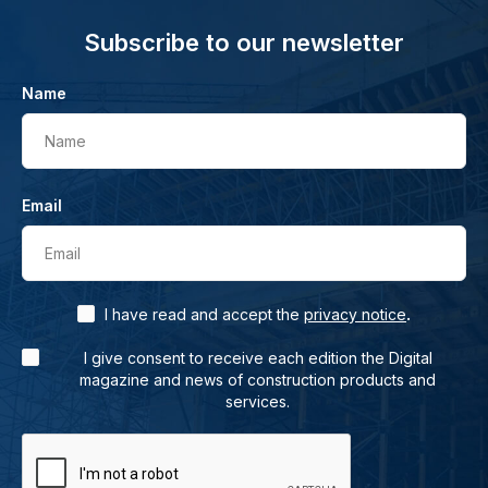
Subscribe to our newsletter
Name
Name
Email
Email
.
I have read and accept the
privacy notice
I give consent to receive each edition the Digital
magazine and news of construction products and
services.