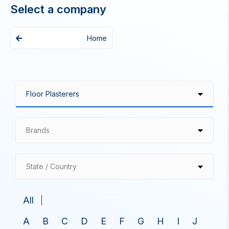
Select a company
Home
Brands
State / Country
All
A
B
C
D
E
F
G
H
I
J