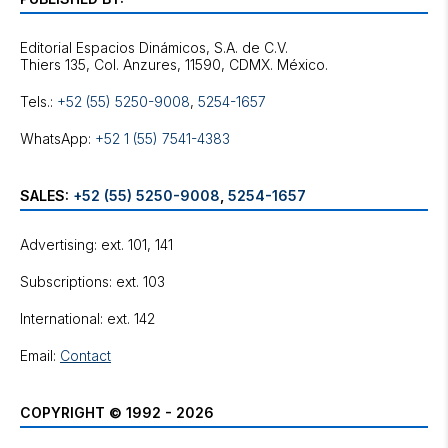
Editorial Espacios Dinámicos, S.A. de C.V.
Tels.:
+52 (55) 5250-9008
,
5254-1657
WhatsApp:
+52 1 (55) 7541-4383
SALES:
+52 (55) 5250-9008
,
5254-1657
Advertising: ext. 101, 141
Subscriptions: ext. 103
International: ext. 142
Email:
Contact
COPYRIGHT © 1992 - 2026