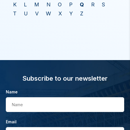
K
L
M
N
O
P
Q
R
S
T
U
V
W
X
Y
Z
Subscribe to our newsletter
Name
Name
Email