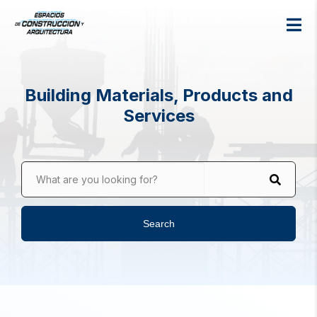
Building Materials, Products and
Services
What are you looking for?
Search