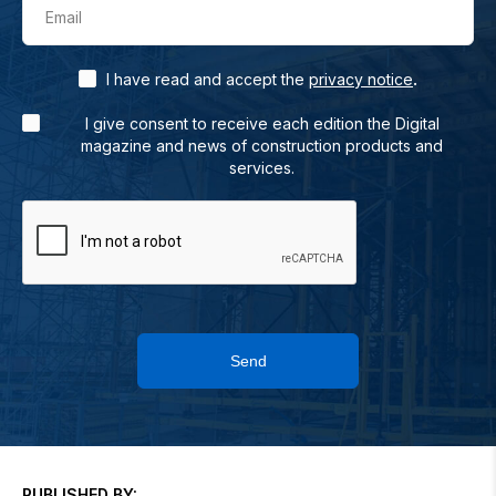
Email
.
I have read and accept the
privacy notice
I give consent to receive each edition the Digital
magazine and news of construction products and
services.
Send
PUBLISHED BY: