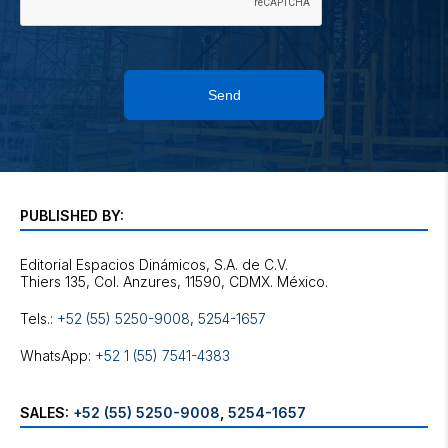
Send
PUBLISHED BY:
Editorial Espacios Dinámicos, S.A. de C.V.
Tels.:
+52 (55) 5250-9008
,
5254-1657
WhatsApp:
+52 1 (55) 7541-4383
SALES:
+52 (55) 5250-9008
,
5254-1657