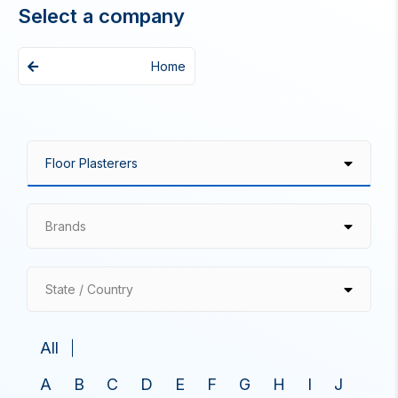
Select a company
Home
Brands
State / Country
All
A
B
C
D
E
F
G
H
I
J