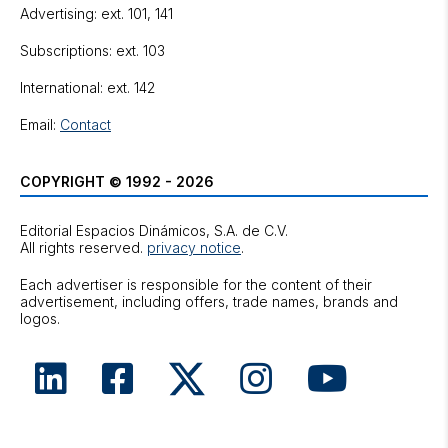
Advertising: ext. 101, 141
Subscriptions: ext. 103
International: ext. 142
Email:
Contact
COPYRIGHT © 1992 - 2026
Editorial Espacios Dinámicos, S.A. de C.V.
All rights reserved.
privacy notice
.
Each advertiser is responsible for the content of their
advertisement, including offers, trade names, brands and
logos.