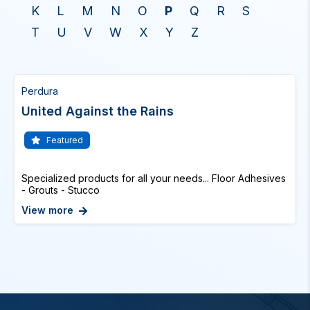
K
L
M
N
O
P
Q
R
S
T
U
V
W
X
Y
Z
Perdura
United Against the Rains
Featured
Specialized products for all your needs... Floor Adhesives
- Grouts - Stucco
View more