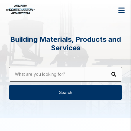
Building Materials, Products and
Services
What are you looking for?
Search