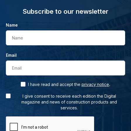
Subscribe to our newsletter
Name
Name
Email
Email
.
I have read and accept the
privacy notice
I give consent to receive each edition the Digital
magazine and news of construction products and
services.