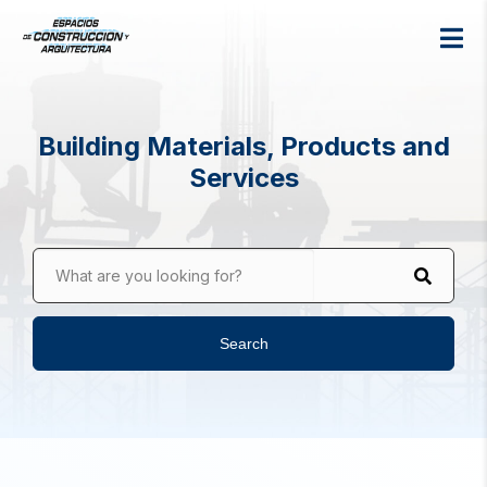
Building Materials, Products and
Services
What are you looking for?
Search