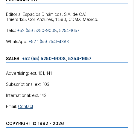
Editorial Espacios Dinámicos, S.A. de C.V.
Tels.:
+52 (55) 5250-9008
,
5254-1657
WhatsApp:
+52 1 (55) 7541-4383
SALES:
+52 (55) 5250-9008
,
5254-1657
Advertising: ext. 101, 141
Subscriptions: ext. 103
International: ext. 142
Email:
Contact
COPYRIGHT © 1992 - 2026