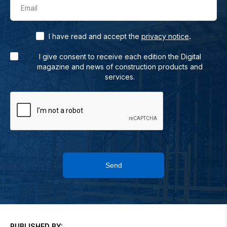
Email
.
I have read and accept the
privacy notice
I give consent to receive each edition the Digital
magazine and news of construction products and
services.
Send
PUBLISHED BY: