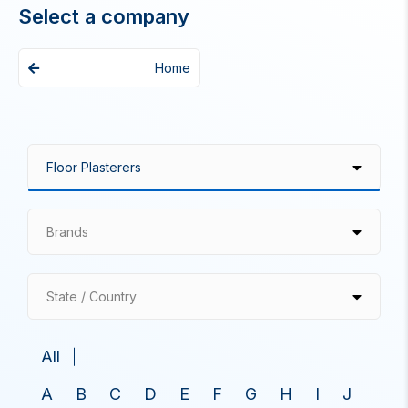
Select a company
Home
Brands
State / Country
All
A
B
C
D
E
F
G
H
I
J