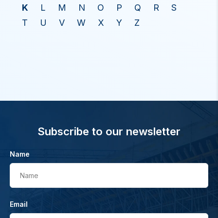
K
L
M
N
O
P
Q
R
S
T
U
V
W
X
Y
Z
Subscribe to our newsletter
Name
Name
Email