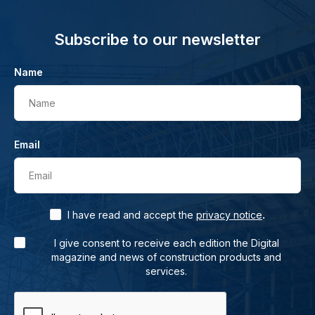
Subscribe to our newsletter
Name
Name
Email
Email
.
I have read and accept the
privacy notice
I give consent to receive each edition the Digital
magazine and news of construction products and
services.