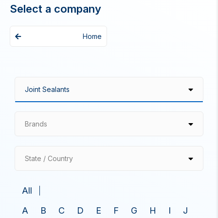
Select a company
Home
Brands
State / Country
All
A
B
C
D
E
F
G
H
I
J