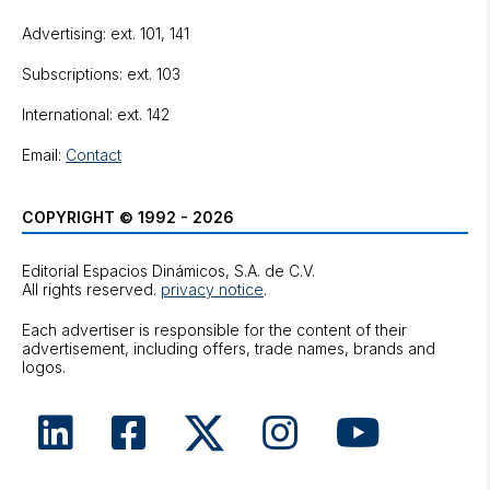
Advertising: ext. 101, 141
Subscriptions: ext. 103
International: ext. 142
Email:
Contact
COPYRIGHT © 1992 - 2026
Editorial Espacios Dinámicos, S.A. de C.V.
All rights reserved.
privacy notice
.
Each advertiser is responsible for the content of their
advertisement, including offers, trade names, brands and
logos.