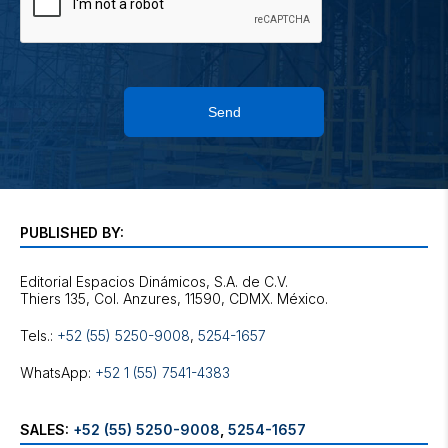
Send
PUBLISHED BY:
Editorial Espacios Dinámicos, S.A. de C.V.
Tels.:
+52 (55) 5250-9008
,
5254-1657
WhatsApp:
+52 1 (55) 7541-4383
SALES:
+52 (55) 5250-9008
,
5254-1657