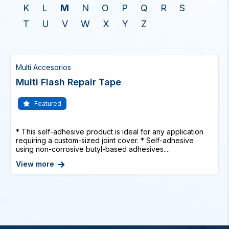
K
L
M
N
O
P
Q
R
S
T
U
V
W
X
Y
Z
Multi Accesorios
Multi Flash Repair Tape
Featured
* This self-adhesive product is ideal for any application
requiring a custom-sized joint cover. * Self-adhesive
using non-corrosive butyl-based adhesives....
View more