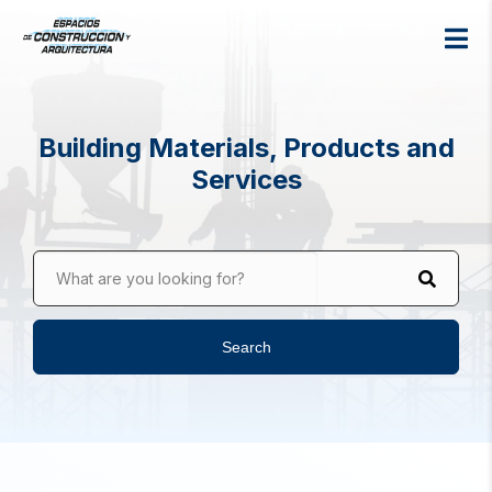
Building Materials, Products and
Services
What are you looking for?
Search