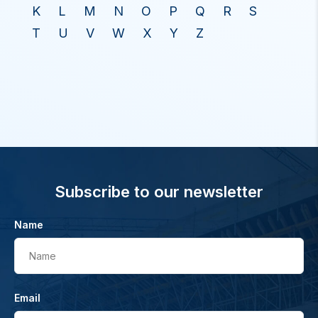
K
L
M
N
O
P
Q
R
S
T
U
V
W
X
Y
Z
Subscribe to our newsletter
Name
Name
Email