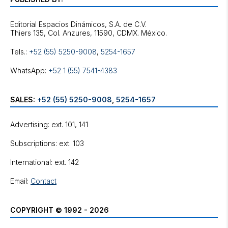
Editorial Espacios Dinámicos, S.A. de C.V.
Tels.:
+52 (55) 5250-9008
,
5254-1657
WhatsApp:
+52 1 (55) 7541-4383
SALES:
+52 (55) 5250-9008
,
5254-1657
Advertising: ext. 101, 141
Subscriptions: ext. 103
International: ext. 142
Email:
Contact
COPYRIGHT © 1992 - 2026