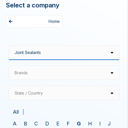
Select a company
Home
Brands
State / Country
All
A
B
C
D
E
F
G
H
I
J