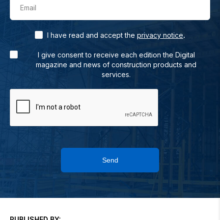
Email
.
I have read and accept the
privacy notice
I give consent to receive each edition the Digital
magazine and news of construction products and
services.
Send
PUBLISHED BY: