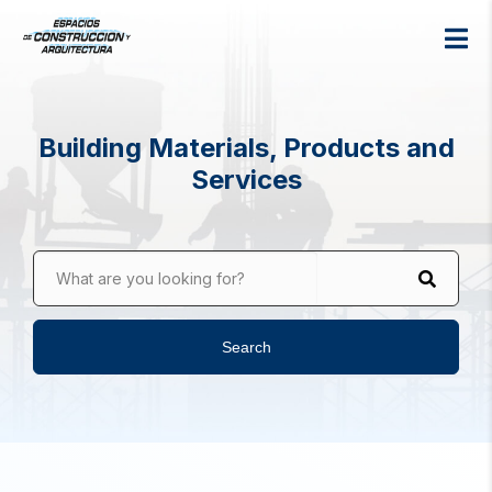
Building Materials, Products and
Services
What are you looking for?
Search