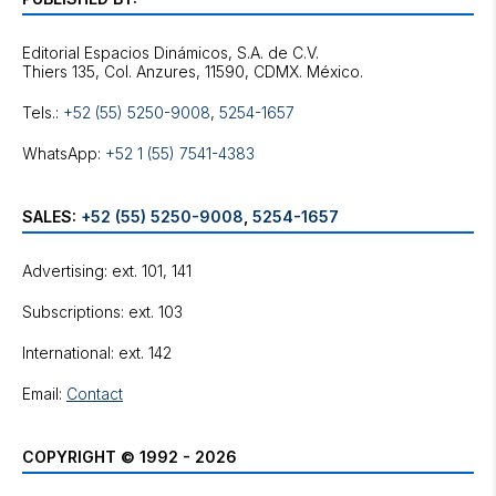
Editorial Espacios Dinámicos, S.A. de C.V.
Tels.:
+52 (55) 5250-9008
,
5254-1657
WhatsApp:
+52 1 (55) 7541-4383
SALES:
+52 (55) 5250-9008
,
5254-1657
Advertising: ext. 101, 141
Subscriptions: ext. 103
International: ext. 142
Email:
Contact
COPYRIGHT © 1992 - 2026