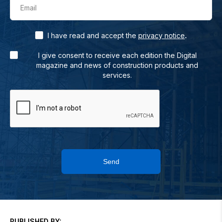
Email
.
I have read and accept the
privacy notice
I give consent to receive each edition the Digital
magazine and news of construction products and
services.
Send
PUBLISHED BY: