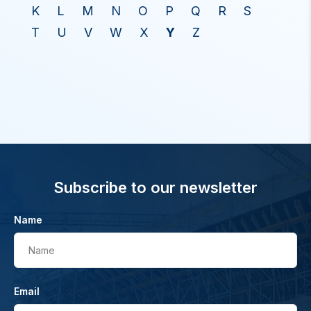
K
L
M
N
O
P
Q
R
S
T
U
V
W
X
Y
Z
Subscribe to our newsletter
Name
Name
Email