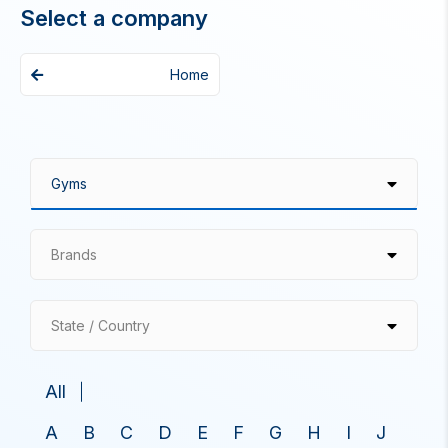
Select a company
Home
Brands
State / Country
All
A
B
C
D
E
F
G
H
I
J