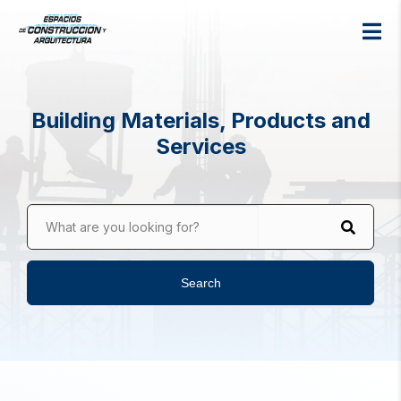
Building Materials, Products and
Services
What are you looking for?
Search