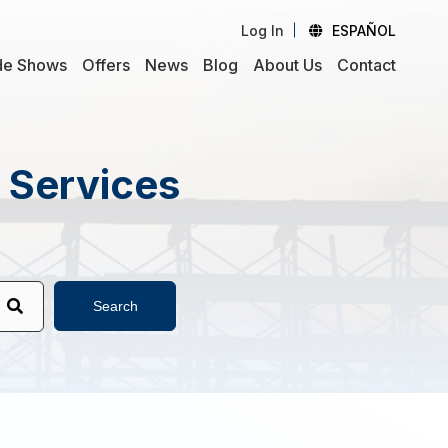
Log In
ESPAÑOL
de Shows
Offers
News
Blog
About Us
Contact
d Services
Search