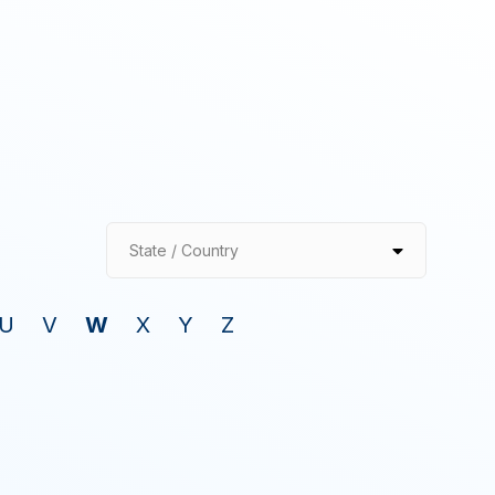
State / Country
U
V
W
X
Y
Z