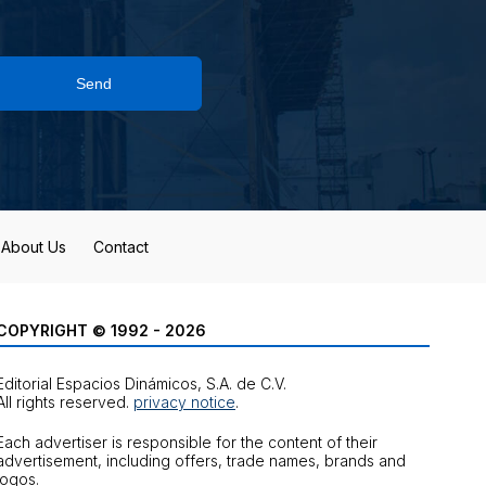
Send
About Us
Contact
COPYRIGHT © 1992 - 2026
Editorial Espacios Dinámicos, S.A. de C.V.
All rights reserved.
privacy notice
.
Each advertiser is responsible for the content of their
advertisement, including offers, trade names, brands and
logos.