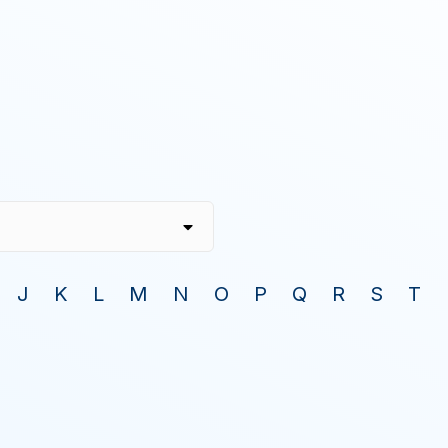
J
K
L
M
N
O
P
Q
R
S
T