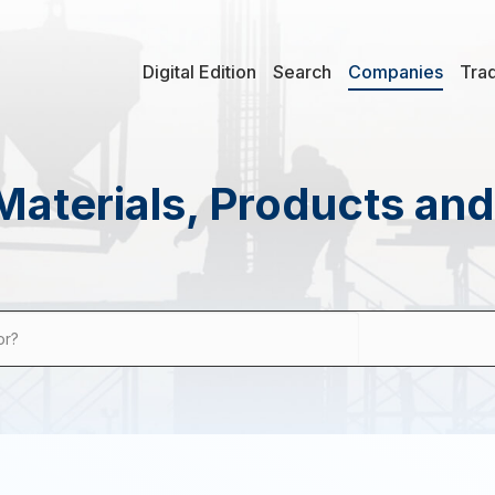
Digital Edition
Search
Companies
Tra
Materials, Products an
or?