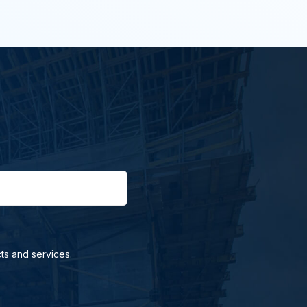
ts and services.