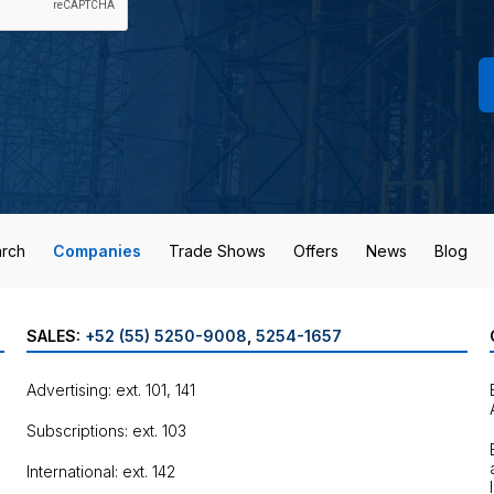
rch
Companies
Trade Shows
Offers
News
Blog
SALES:
+52 (55) 5250-9008
,
5254-1657
Advertising: ext. 101, 141
Subscriptions: ext. 103
International: ext. 142