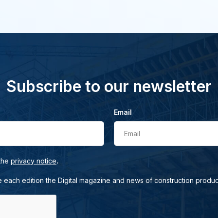
Subscribe to our newsletter
Email
Email
.
 the
privacy notice
e each edition the Digital magazine and news of construction produc