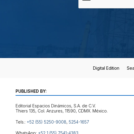
Digital Edition
Sea
PUBLISHED BY:
Editorial Espacios Dinámicos, S.A. de C.V.
Tels.:
+52 (55) 5250-9008
,
5254-1657
WhatsApp:
+52 1 (55) 7541-4383