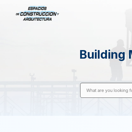
Building 
What are you looking f