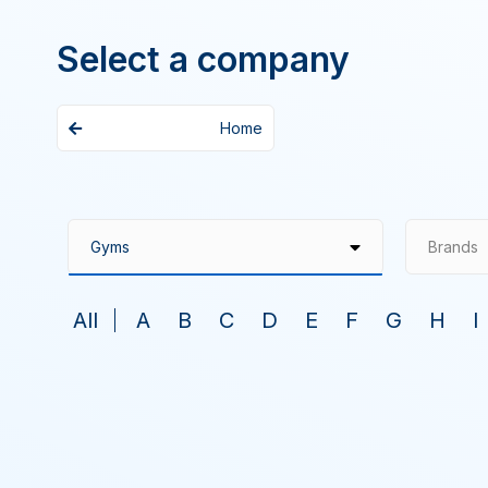
Select a company
Home
Brands
All
A
B
C
D
E
F
G
H
I