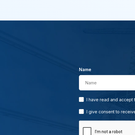
Name
Name
I have read and accept
I give consent to receiv