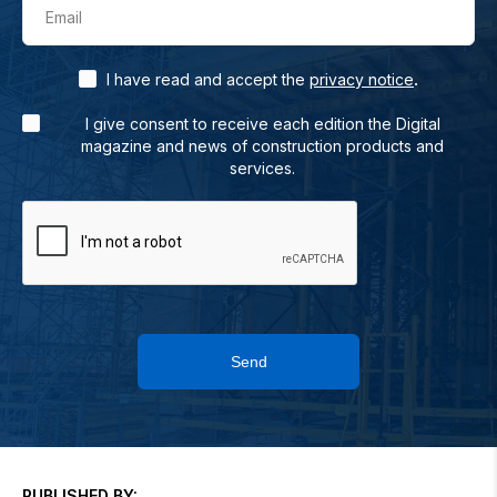
Email
.
I have read and accept the
privacy notice
I give consent to receive each edition the Digital
magazine and news of construction products and
services.
Send
PUBLISHED BY: