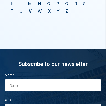
K
L
M
N
O
P
Q
R
S
T
U
V
W
X
Y
Z
Subscribe to our newsletter
Name
Name
Email