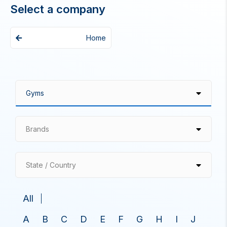
Select a company
Home
Brands
State / Country
All
A
B
C
D
E
F
G
H
I
J