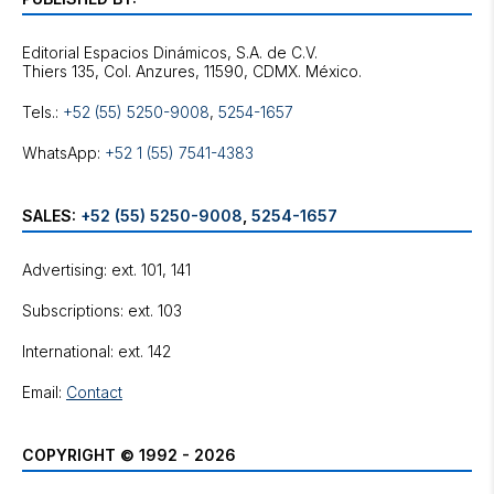
Editorial Espacios Dinámicos, S.A. de C.V.
Tels.:
+52 (55) 5250-9008
,
5254-1657
WhatsApp:
+52 1 (55) 7541-4383
SALES:
+52 (55) 5250-9008
,
5254-1657
Advertising: ext. 101, 141
Subscriptions: ext. 103
International: ext. 142
Email:
Contact
COPYRIGHT © 1992 - 2026