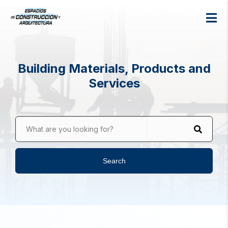
Building Materials, Products and
Services
What are you looking for?
Search