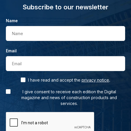
Subscribe to our newsletter
Name
Name
Email
Email
.
I have read and accept the
privacy notice
I give consent to receive each edition the Digital
magazine and news of construction products and
services.