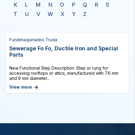
K
L
M
N
O
P
Q
R
S
T
U
V
W
X
Y
Z
Fundimaquinados Truda
Sewerage Fo Fo, Ductile Iron and Special
Parts
New Functional Step Description: Step or rung for
accessing rooftops or attics, manufactured with 7.6 mm
and 9 mm diameter...
View more