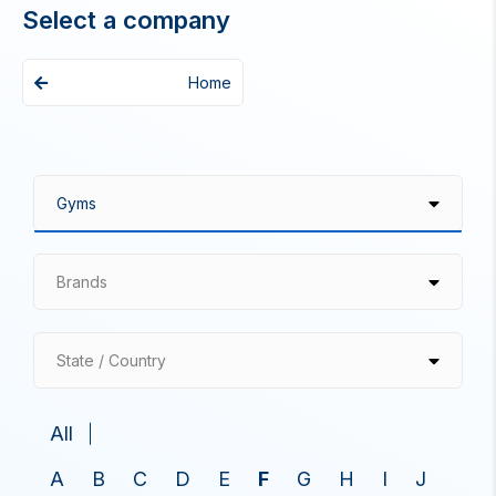
Select a company
Home
Brands
State / Country
All
A
B
C
D
E
F
G
H
I
J