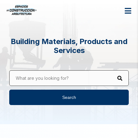
Building Materials, Products and
Services
What are you looking for?
Search