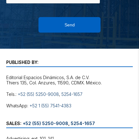
Send
PUBLISHED BY:
Editorial Espacios Dinámicos, S.A. de C.V.
Tels.:
+52 (55) 5250-9008
,
5254-1657
WhatsApp:
+52 1 (55) 7541-4383
SALES:
+52 (55) 5250-9008
,
5254-1657
Advertising: ext. 101, 141