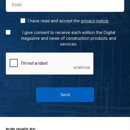
Email
.
I have read and accept the
privacy notice
I give consent to receive each edition the Digital
magazine and news of construction products and
services.
Send
PUBLISHED BY: