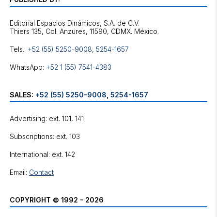
Editorial Espacios Dinámicos, S.A. de C.V.
Tels.:
+52 (55) 5250-9008
,
5254-1657
WhatsApp:
+52 1 (55) 7541-4383
SALES:
+52 (55) 5250-9008
,
5254-1657
Advertising: ext. 101, 141
Subscriptions: ext. 103
International: ext. 142
Email:
Contact
COPYRIGHT © 1992 - 2026