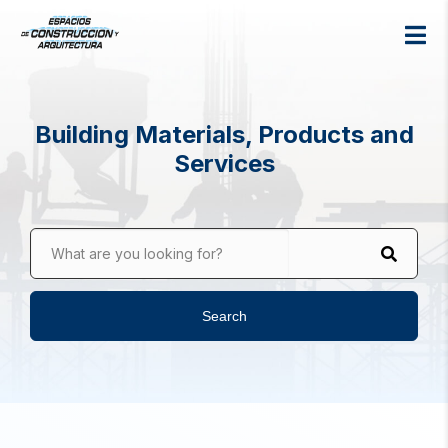
Building Materials, Products and
Services
What are you looking for?
Search