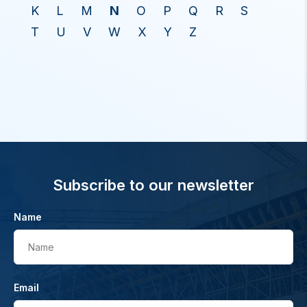
K
L
M
N
O
P
Q
R
S
T
U
V
W
X
Y
Z
Subscribe to our newsletter
Name
Name
Email