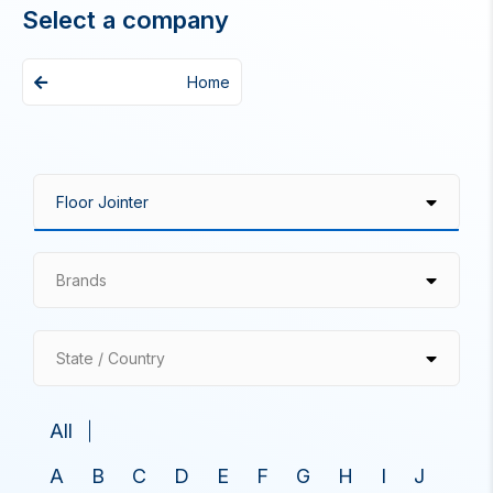
Select a company
Home
Brands
State / Country
All
A
B
C
D
E
F
G
H
I
J