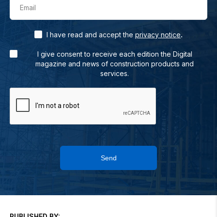
Email
.
I have read and accept the
privacy notice
I give consent to receive each edition the Digital
magazine and news of construction products and
services.
Send
PUBLISHED BY: