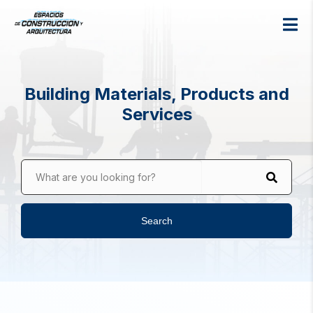
Building Materials, Products and
Services
What are you looking for?
Search