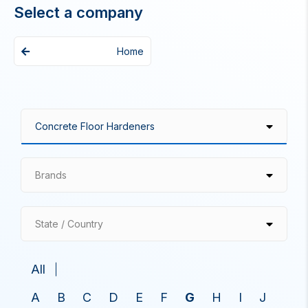
Select a company
Home
Brands
State / Country
All
A
B
C
D
E
F
G
H
I
J