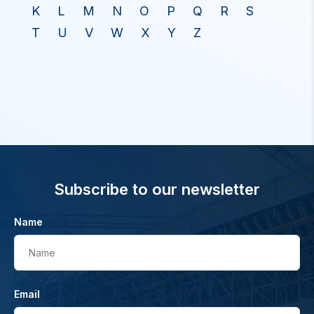
K
L
M
N
O
P
Q
R
S
T
U
V
W
X
Y
Z
Subscribe to our newsletter
Name
Name
Email