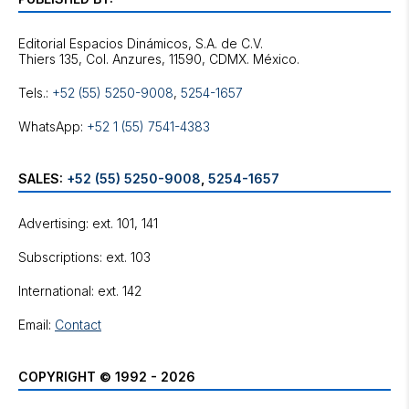
Editorial Espacios Dinámicos, S.A. de C.V.
Tels.:
+52 (55) 5250-9008
,
5254-1657
WhatsApp:
+52 1 (55) 7541-4383
SALES:
+52 (55) 5250-9008
,
5254-1657
Advertising: ext. 101, 141
Subscriptions: ext. 103
International: ext. 142
Email:
Contact
COPYRIGHT © 1992 - 2026