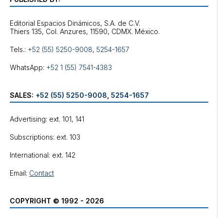
Editorial Espacios Dinámicos, S.A. de C.V.
Tels.:
+52 (55) 5250-9008
,
5254-1657
WhatsApp:
+52 1 (55) 7541-4383
SALES:
+52 (55) 5250-9008
,
5254-1657
Advertising: ext. 101, 141
Subscriptions: ext. 103
International: ext. 142
Email:
Contact
COPYRIGHT © 1992 - 2026