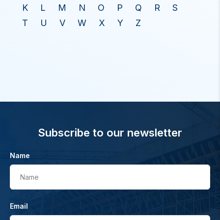
K
L
M
N
O
P
Q
R
S
T
U
V
W
X
Y
Z
Subscribe to our newsletter
Name
Name
Email