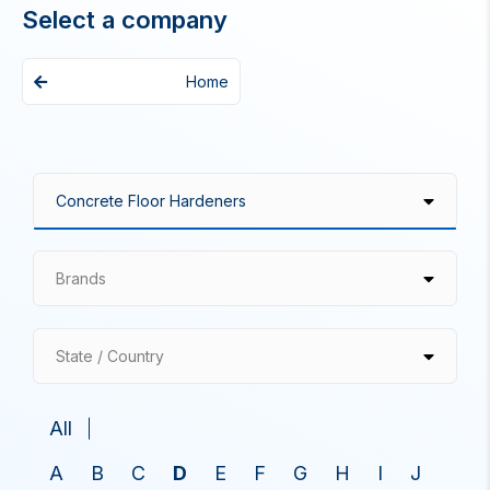
Select a company
Home
Brands
State / Country
All
A
B
C
D
E
F
G
H
I
J