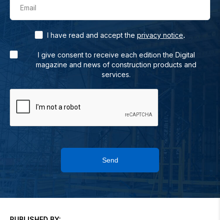
Email
.
I have read and accept the
privacy notice
I give consent to receive each edition the Digital
magazine and news of construction products and
services.
Send
PUBLISHED BY: