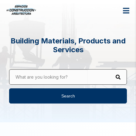
Building Materials, Products and
Services
What are you looking for?
Search