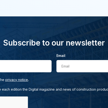
Subscribe to our newsletter
Email
Email
.
 the
privacy notice
e each edition the Digital magazine and news of construction produc