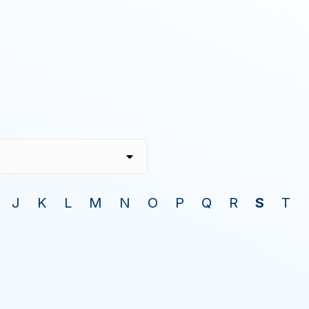
J
K
L
M
N
O
P
Q
R
S
T