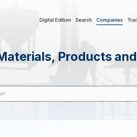
Digital Edition
Search
Companies
Tra
Materials, Products an
or?