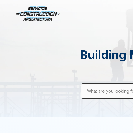
Building 
What are you looking f