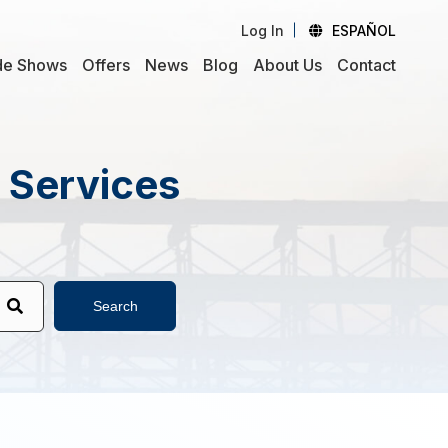
Log In
ESPAÑOL
de Shows
Offers
News
Blog
About Us
Contact
d Services
Search