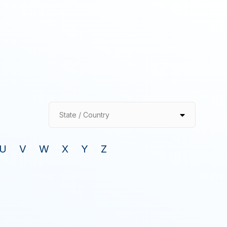
State / Country
U
V
W
X
Y
Z