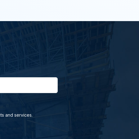
ts and services.