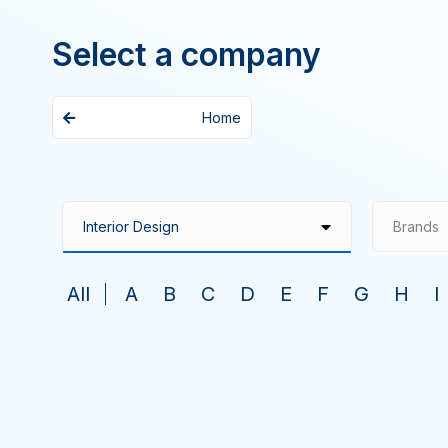
Select a company
Home
Brands
All
A
B
C
D
E
F
G
H
I