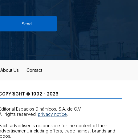
Send
About Us
Contact
COPYRIGHT © 1992 - 2026
Editorial Espacios Dinámicos, S.A. de C.V.
All rights reserved.
privacy notice
.
Each advertiser is responsible for the content of their
advertisement, including offers, trade names, brands and
logos.