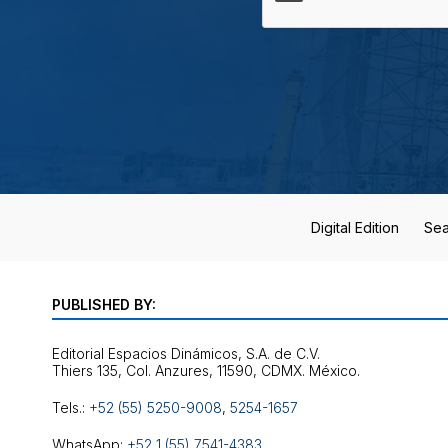
Digital Edition
Sea
PUBLISHED BY:
Editorial Espacios Dinámicos, S.A. de C.V.
Tels.:
+52 (55) 5250-9008
,
5254-1657
WhatsApp:
+52 1 (55) 7541-4383