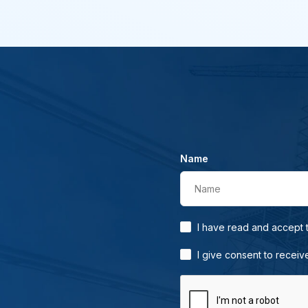
Name
Name
I have read and accept
I give consent to receiv