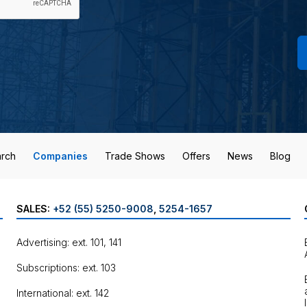
rch
Companies
Trade Shows
Offers
News
Blog
SALES:
+52 (55) 5250-9008
,
5254-1657
Advertising: ext. 101, 141
Subscriptions: ext. 103
International: ext. 142