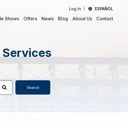
Log In
ESPAÑOL
de Shows
Offers
News
Blog
About Us
Contact
d Services
Search