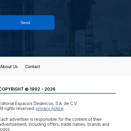
Send
About Us
Contact
COPYRIGHT © 1992 - 2026
Editorial Espacios Dinámicos, S.A. de C.V.
All rights reserved.
privacy notice
.
Each advertiser is responsible for the content of their
advertisement, including offers, trade names, brands and
logos.