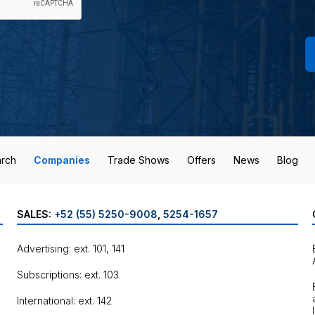
rch
Companies
Trade Shows
Offers
News
Blog
SALES:
+52 (55) 5250-9008
,
5254-1657
Advertising: ext. 101, 141
Subscriptions: ext. 103
International: ext. 142