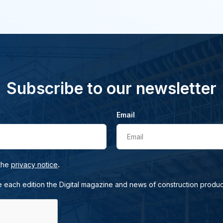
Subscribe to our newsletter
Email
Email
.
 the
privacy notice
e each edition the Digital magazine and news of construction produc