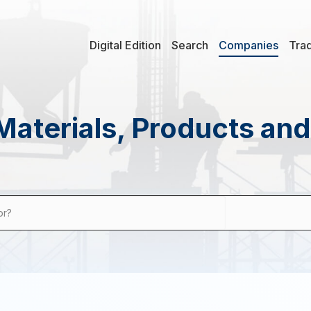
Digital Edition
Search
Companies
Tra
Materials, Products an
or?