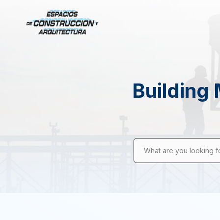
Building 
What are you looking f