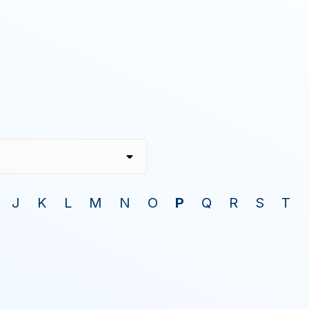
J
K
L
M
N
O
P
Q
R
S
T