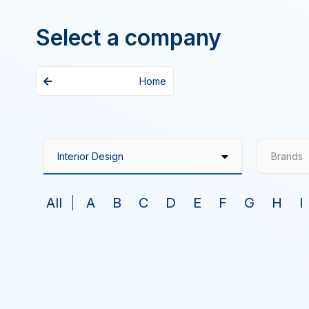
Select a company
Home
Brands
All
A
B
C
D
E
F
G
H
I