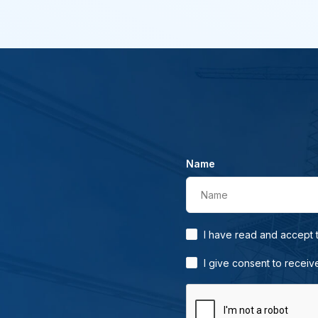
Name
Name
I have read and accept
I give consent to receiv