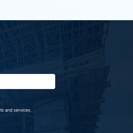
ts and services.