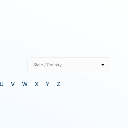
State / Country
U
V
W
X
Y
Z