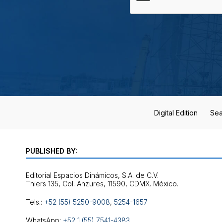
Digital Edition
Sea
PUBLISHED BY:
Editorial Espacios Dinámicos, S.A. de C.V.
Tels.:
+52 (55) 5250-9008
,
5254-1657
WhatsApp:
+52 1 (55) 7541-4383