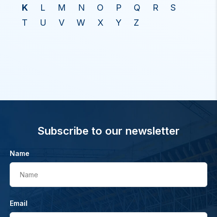
K
L
M
N
O
P
Q
R
S
T
U
V
W
X
Y
Z
Subscribe to our newsletter
Name
Name
Email