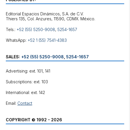
Editorial Espacios Dinámicos, S.A. de C.V.
Tels.:
+52 (55) 5250-9008
,
5254-1657
WhatsApp:
+52 1 (55) 7541-4383
SALES:
+52 (55) 5250-9008
,
5254-1657
Advertising: ext. 101, 141
Subscriptions: ext. 103
International: ext. 142
Email:
Contact
COPYRIGHT © 1992 - 2026