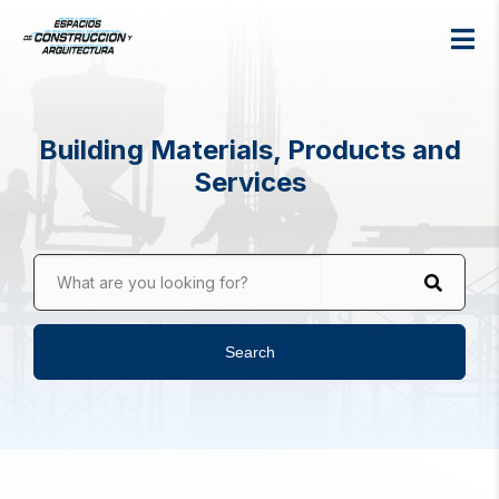
Building Materials, Products and
Services
What are you looking for?
Search