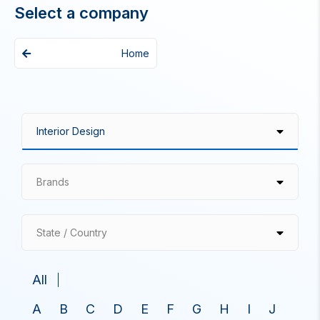
Select a company
Home
Brands
State / Country
All
A
B
C
D
E
F
G
H
I
J