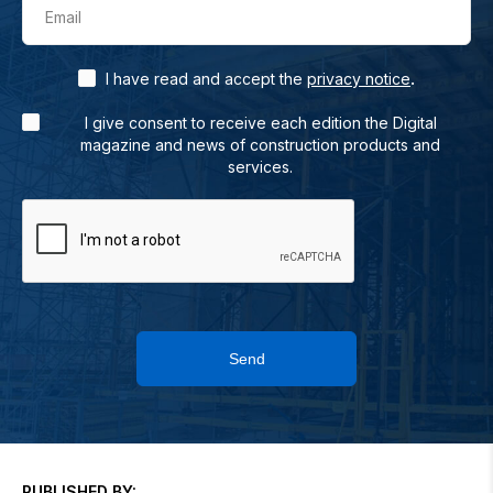
Email
.
I have read and accept the
privacy notice
I give consent to receive each edition the Digital
magazine and news of construction products and
services.
Send
PUBLISHED BY: