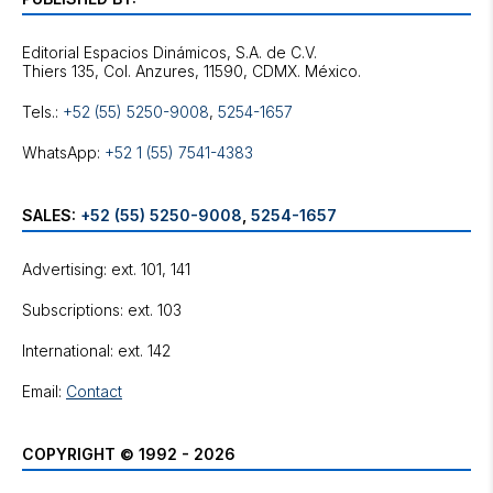
Editorial Espacios Dinámicos, S.A. de C.V.
Tels.:
+52 (55) 5250-9008
,
5254-1657
WhatsApp:
+52 1 (55) 7541-4383
SALES:
+52 (55) 5250-9008
,
5254-1657
Advertising: ext. 101, 141
Subscriptions: ext. 103
International: ext. 142
Email:
Contact
COPYRIGHT © 1992 - 2026