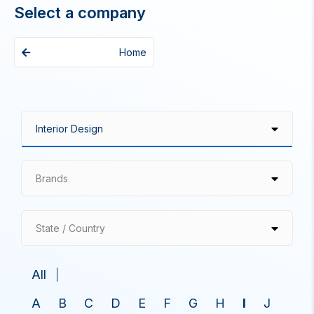
Select a company
Home
Brands
State / Country
All
A
B
C
D
E
F
G
H
I
J