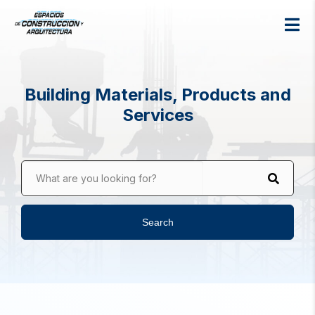
Building Materials, Products and
Services
What are you looking for?
Search