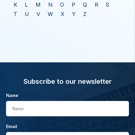
K
L
M
N
O
P
Q
R
S
T
U
V
W
X
Y
Z
Subscribe to our newsletter
Name
Name
Email