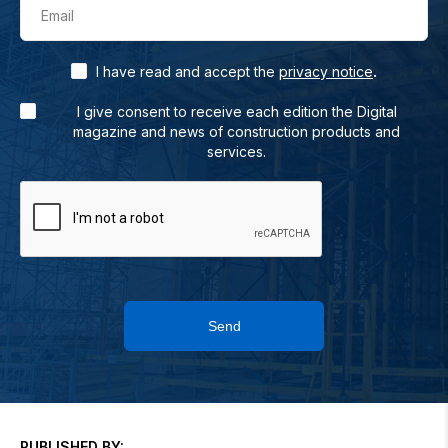
Email
.
I have read and accept the
privacy notice
I give consent to receive each edition the Digital
magazine and news of construction products and
services.
Send
PUBLISHED BY: