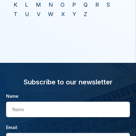
K
L
M
N
O
P
Q
R
S
T
U
V
W
X
Y
Z
Subscribe to our newsletter
Name
Name
Email