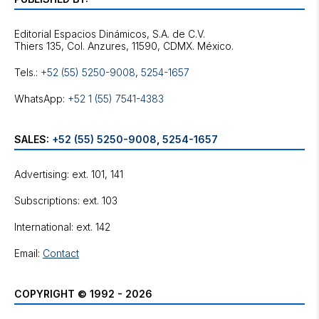
Editorial Espacios Dinámicos, S.A. de C.V.
Tels.:
+52 (55) 5250-9008
,
5254-1657
WhatsApp:
+52 1 (55) 7541-4383
SALES:
+52 (55) 5250-9008
,
5254-1657
Advertising: ext. 101, 141
Subscriptions: ext. 103
International: ext. 142
Email:
Contact
COPYRIGHT © 1992 - 2026