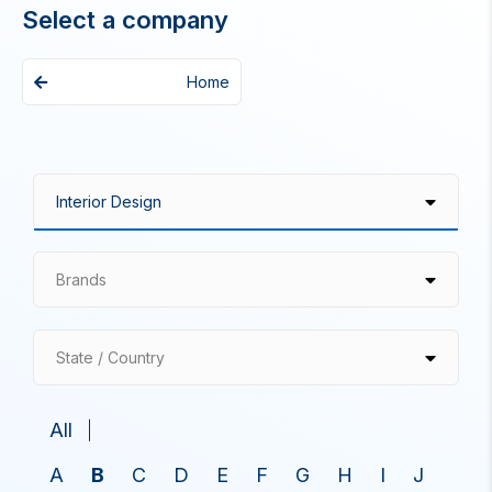
Select a company
Home
Brands
State / Country
All
A
B
C
D
E
F
G
H
I
J