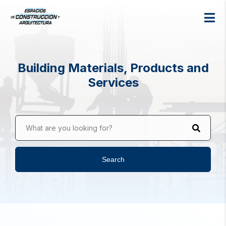
Building Materials, Products and
Services
What are you looking for?
Search