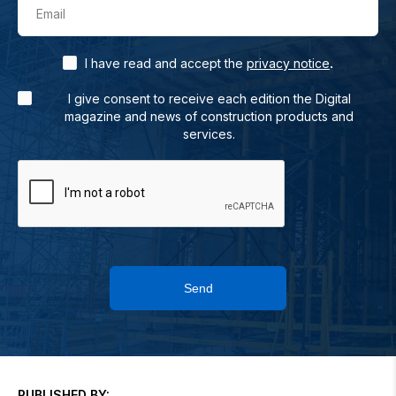
Email
.
I have read and accept the
privacy notice
I give consent to receive each edition the Digital
magazine and news of construction products and
services.
Send
PUBLISHED BY: