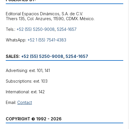
Editorial Espacios Dinámicos, S.A. de C.V.
Tels.:
+52 (55) 5250-9008
,
5254-1657
WhatsApp:
+52 1 (55) 7541-4383
SALES:
+52 (55) 5250-9008
,
5254-1657
Advertising: ext. 101, 141
Subscriptions: ext. 103
International: ext. 142
Email:
Contact
COPYRIGHT © 1992 - 2026