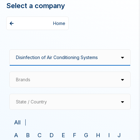
Select a company
Home
Brands
State / Country
All
A
B
C
D
E
F
G
H
I
J