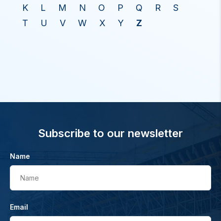
K
L
M
N
O
P
Q
R
S
T
U
V
W
X
Y
Z
Subscribe to our newsletter
Name
Name
Email