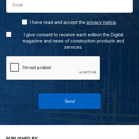
Email
.
I have read and accept the
privacy notice
I give consent to receive each edition the Digital
magazine and news of construction products and
services.
Send
PUBLISHED BY: