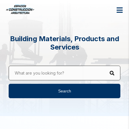
Building Materials, Products and
Services
What are you looking for?
Search