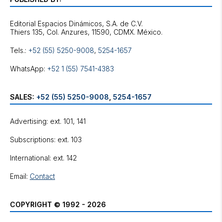
Editorial Espacios Dinámicos, S.A. de C.V.
Tels.:
+52 (55) 5250-9008
,
5254-1657
WhatsApp:
+52 1 (55) 7541-4383
SALES:
+52 (55) 5250-9008
,
5254-1657
Advertising: ext. 101, 141
Subscriptions: ext. 103
International: ext. 142
Email:
Contact
COPYRIGHT © 1992 - 2026