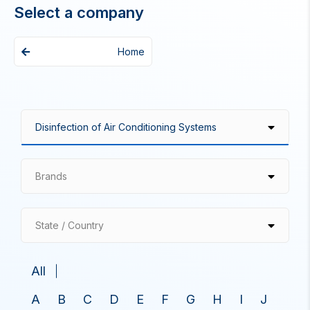
Select a company
Home
Brands
State / Country
All
A
B
C
D
E
F
G
H
I
J