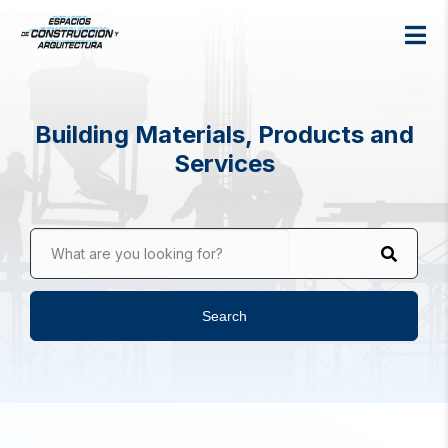
Building Materials, Products and
Services
What are you looking for?
Search