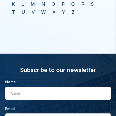
K
L
M
N
O
P
Q
R
S
T
U
V
W
X
Y
Z
Subscribe to our newsletter
Name
Name
Email