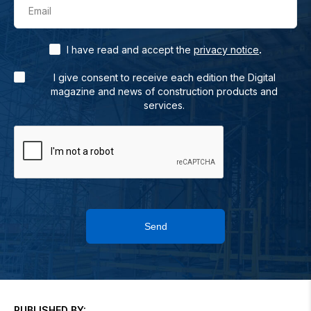
Email
.
I have read and accept the
privacy notice
I give consent to receive each edition the Digital
magazine and news of construction products and
services.
Send
PUBLISHED BY: