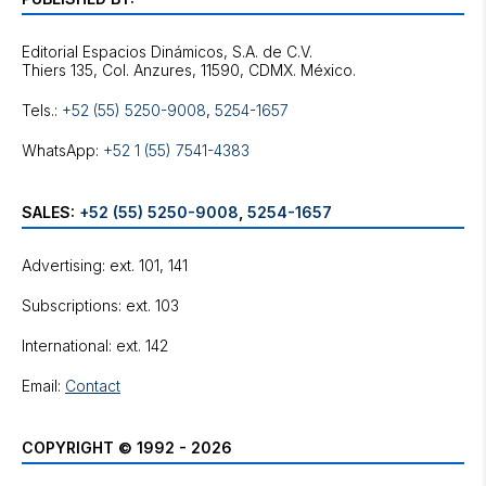
Editorial Espacios Dinámicos, S.A. de C.V.
Tels.:
+52 (55) 5250-9008
,
5254-1657
WhatsApp:
+52 1 (55) 7541-4383
SALES:
+52 (55) 5250-9008
,
5254-1657
Advertising: ext. 101, 141
Subscriptions: ext. 103
International: ext. 142
Email:
Contact
COPYRIGHT © 1992 - 2026