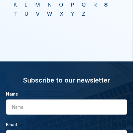
K
L
M
N
O
P
Q
R
S
T
U
V
W
X
Y
Z
Subscribe to our newsletter
Name
Name
Email