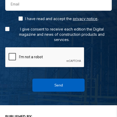
Email
.
I have read and accept the
privacy notice
I give consent to receive each edition the Digital
magazine and news of construction products and
services.
Send
PUBLISHED BY: