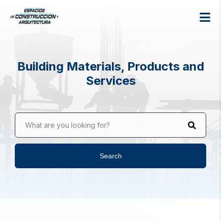
Building Materials, Products and
Services
What are you looking for?
Search