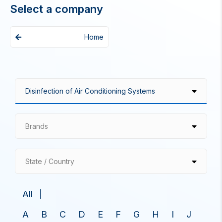
Select a company
Home
Brands
State / Country
All
A
B
C
D
E
F
G
H
I
J