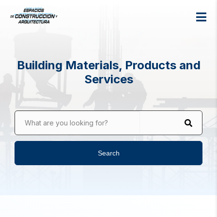
Building Materials, Products and
Services
What are you looking for?
Search