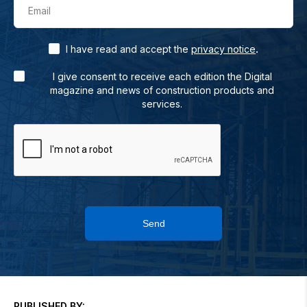
Email
.
I have read and accept the
privacy notice
I give consent to receive each edition the Digital
magazine and news of construction products and
services.
Send
PUBLISHED BY: