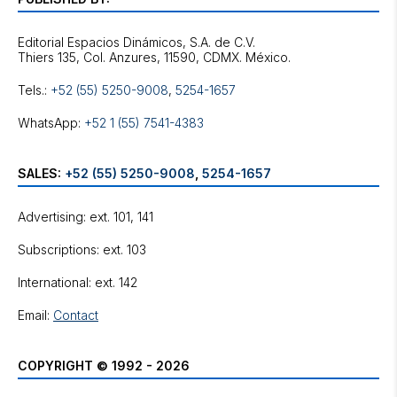
Editorial Espacios Dinámicos, S.A. de C.V.
Tels.:
+52 (55) 5250-9008
,
5254-1657
WhatsApp:
+52 1 (55) 7541-4383
SALES:
+52 (55) 5250-9008
,
5254-1657
Advertising: ext. 101, 141
Subscriptions: ext. 103
International: ext. 142
Email:
Contact
COPYRIGHT © 1992 - 2026