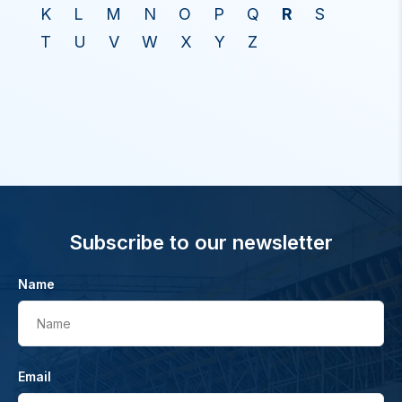
K
L
M
N
O
P
Q
R
S
T
U
V
W
X
Y
Z
Subscribe to our newsletter
Name
Name
Email