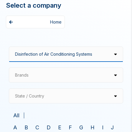
Select a company
Home
Brands
State / Country
All
A
B
C
D
E
F
G
H
I
J