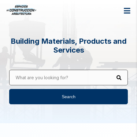
Building Materials, Products and
Services
What are you looking for?
Search