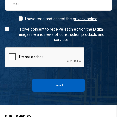
Email
.
I have read and accept the
privacy notice
I give consent to receive each edition the Digital
magazine and news of construction products and
services.
Send
PUBLISHED BY: