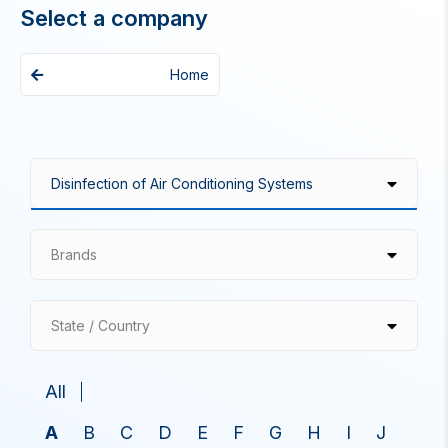
Select a company
Home
Brands
State / Country
All
A
B
C
D
E
F
G
H
I
J