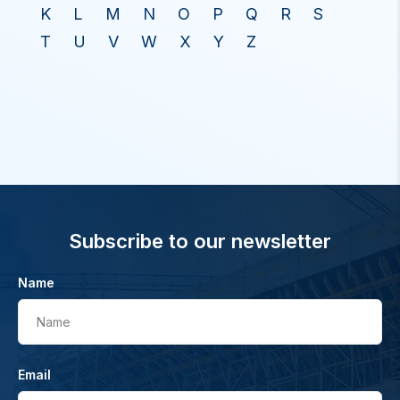
K
L
M
N
O
P
Q
R
S
T
U
V
W
X
Y
Z
Subscribe to our newsletter
Name
Name
Email