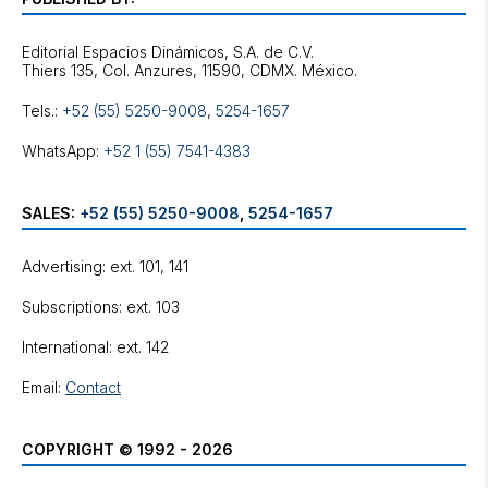
Editorial Espacios Dinámicos, S.A. de C.V.
Tels.:
+52 (55) 5250-9008
,
5254-1657
WhatsApp:
+52 1 (55) 7541-4383
SALES:
+52 (55) 5250-9008
,
5254-1657
Advertising: ext. 101, 141
Subscriptions: ext. 103
International: ext. 142
Email:
Contact
COPYRIGHT © 1992 - 2026