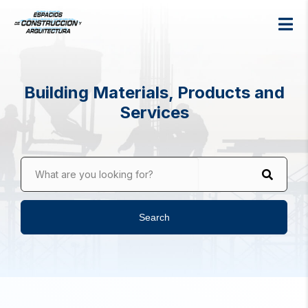
Building Materials, Products and
Services
What are you looking for?
Search