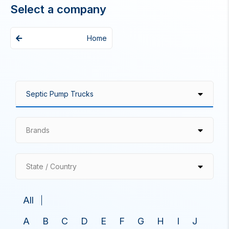
Select a company
Home
Brands
State / Country
All
A
B
C
D
E
F
G
H
I
J