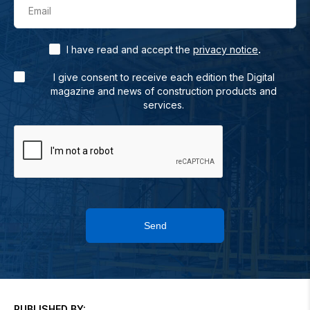
Email
.
I have read and accept the
privacy notice
I give consent to receive each edition the Digital
magazine and news of construction products and
services.
Send
PUBLISHED BY: