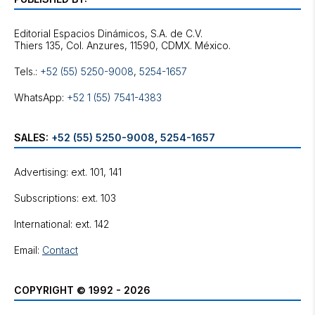
Editorial Espacios Dinámicos, S.A. de C.V.
Tels.:
+52 (55) 5250-9008
,
5254-1657
WhatsApp:
+52 1 (55) 7541-4383
SALES:
+52 (55) 5250-9008
,
5254-1657
Advertising: ext. 101, 141
Subscriptions: ext. 103
International: ext. 142
Email:
Contact
COPYRIGHT © 1992 - 2026