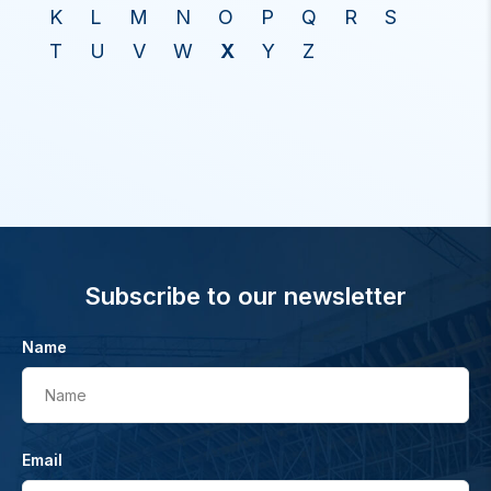
K
L
M
N
O
P
Q
R
S
T
U
V
W
X
Y
Z
Subscribe to our newsletter
Name
Name
Email