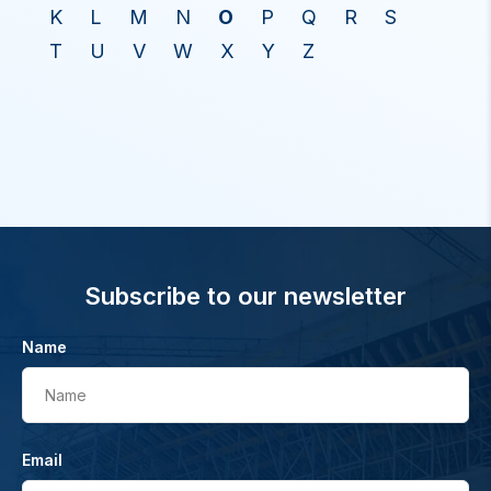
K
L
M
N
O
P
Q
R
S
T
U
V
W
X
Y
Z
Subscribe to our newsletter
Name
Name
Email