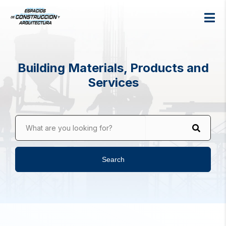
Building Materials, Products and
Services
What are you looking for?
Search