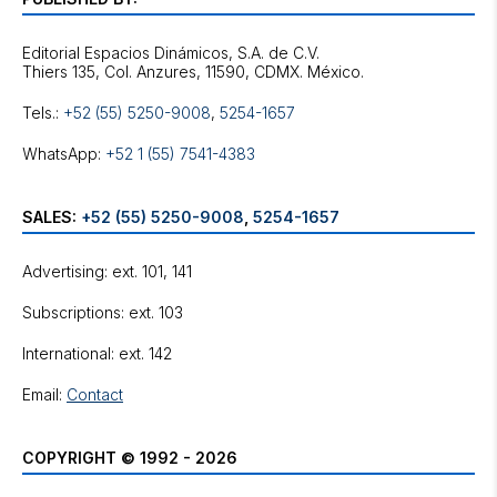
Editorial Espacios Dinámicos, S.A. de C.V.
Tels.:
+52 (55) 5250-9008
,
5254-1657
WhatsApp:
+52 1 (55) 7541-4383
SALES:
+52 (55) 5250-9008
,
5254-1657
Advertising: ext. 101, 141
Subscriptions: ext. 103
International: ext. 142
Email:
Contact
COPYRIGHT © 1992 - 2026