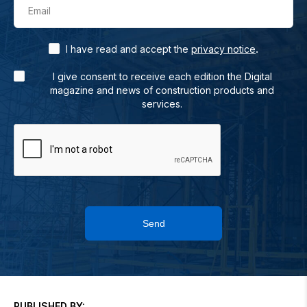
Email
.
I have read and accept the
privacy notice
I give consent to receive each edition the Digital
magazine and news of construction products and
services.
Send
PUBLISHED BY: