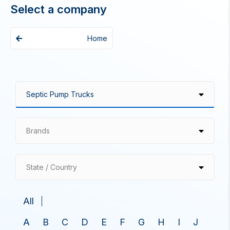
Select a company
Home
Brands
State / Country
All
A
B
C
D
E
F
G
H
I
J