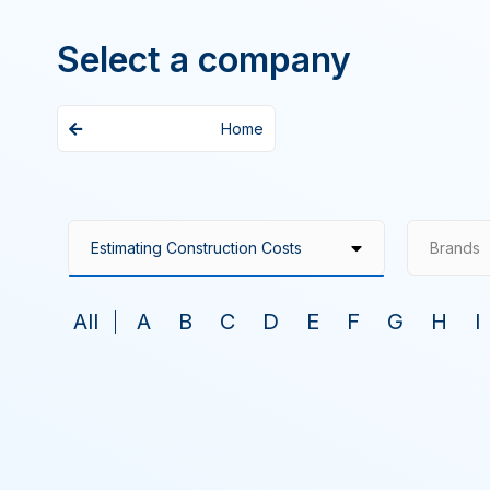
Select a company
Home
Brands
All
A
B
C
D
E
F
G
H
I