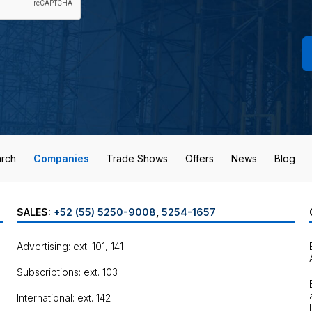
rch
Companies
Trade Shows
Offers
News
Blog
SALES:
+52 (55) 5250-9008
,
5254-1657
Advertising: ext. 101, 141
Subscriptions: ext. 103
International: ext. 142