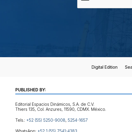
Digital Edition
Sea
PUBLISHED BY:
Editorial Espacios Dinámicos, S.A. de C.V.
Tels.:
+52 (55) 5250-9008
,
5254-1657
WhatsApp:
+52 1 (55) 7541-4383