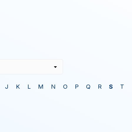
J
K
L
M
N
O
P
Q
R
S
T