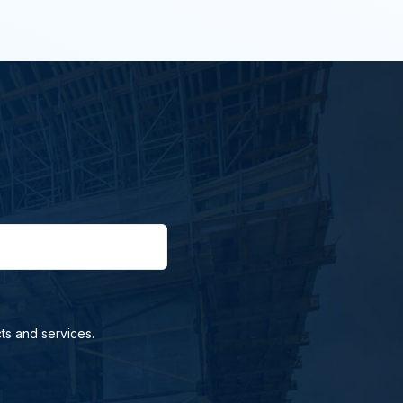
ts and services.