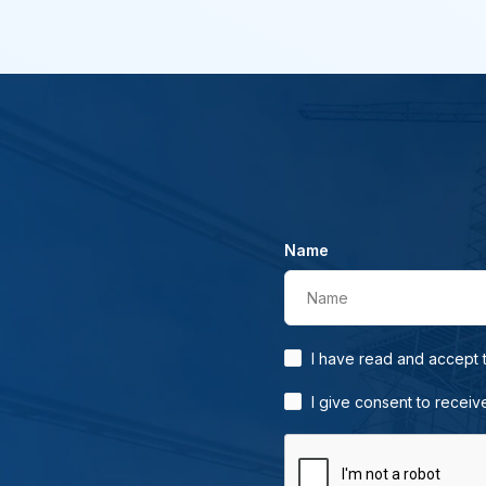
Name
Name
I have read and accept
I give consent to receiv