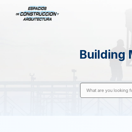
Building 
What are you looking f