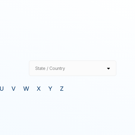
State / Country
U
V
W
X
Y
Z