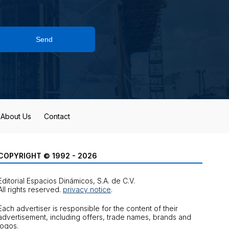
Send
About Us
Contact
COPYRIGHT © 1992 - 2026
Editorial Espacios Dinámicos, S.A. de C.V.
All rights reserved.
privacy notice
.
Each advertiser is responsible for the content of their
advertisement, including offers, trade names, brands and
logos.