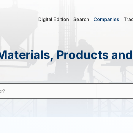
Digital Edition
Search
Companies
Tra
Materials, Products an
or?