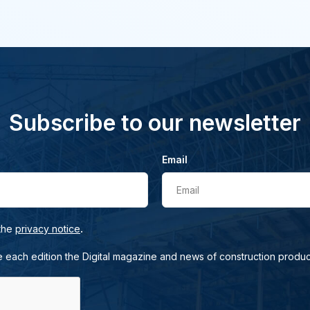
Subscribe to our newsletter
Email
Email
.
 the
privacy notice
e each edition the Digital magazine and news of construction produc