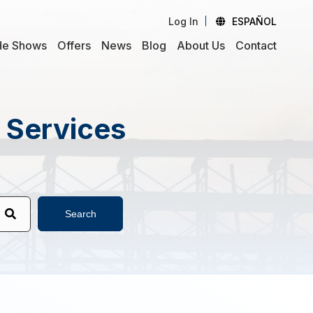
Log In
ESPAÑOL
de Shows
Offers
News
Blog
About Us
Contact
d Services
Search