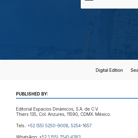
Digital Edition
Sea
PUBLISHED BY:
Editorial Espacios Dinámicos, S.A. de C.V.
Tels.:
+52 (55) 5250-9008
,
5254-1657
WhatsApp:
+52 1 (55) 7541-4383