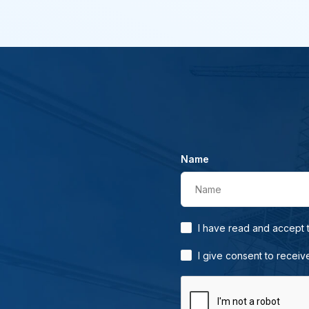
Name
Name
I have read and accept
I give consent to receiv