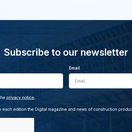
Subscribe to our newsletter
Email
Email
.
 the
privacy notice
e each edition the Digital magazine and news of construction produc