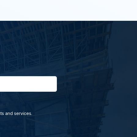
ts and services.