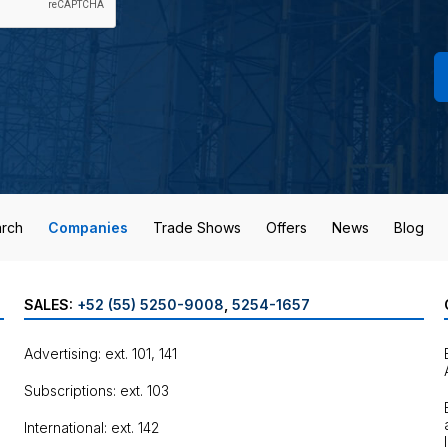
rch
Companies
Trade Shows
Offers
News
Blog
SALES:
+52 (55) 5250-9008
,
5254-1657
Advertising: ext. 101, 141
Subscriptions: ext. 103
International: ext. 142