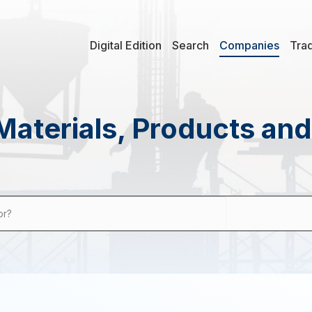
Digital Edition
Search
Companies
Tra
Materials, Products an
or?