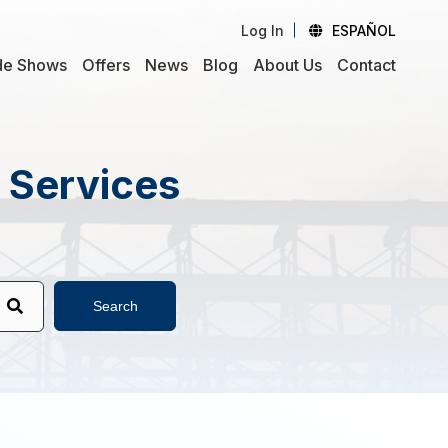
Log In
ESPAÑOL
de Shows
Offers
News
Blog
About Us
Contact
d Services
Search