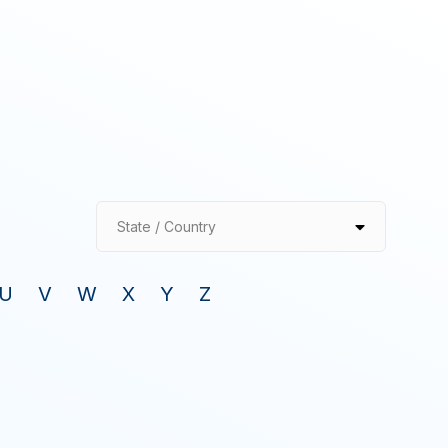
State / Country
U
V
W
X
Y
Z