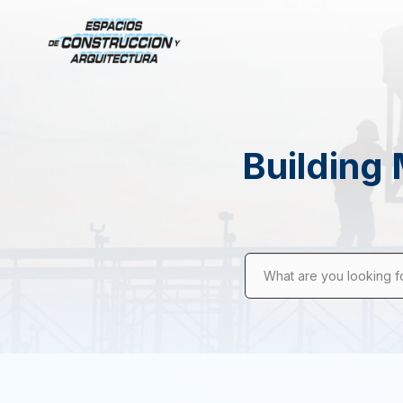
Building 
What are you looking f