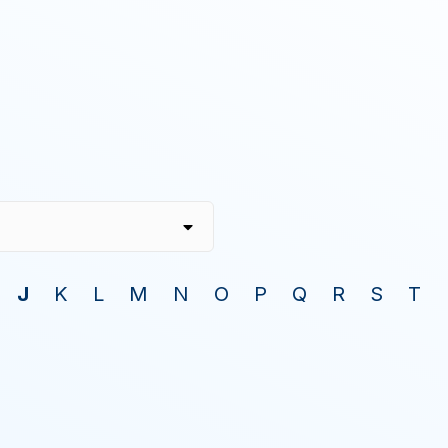
J
K
L
M
N
O
P
Q
R
S
T