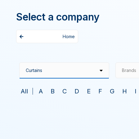
Select a company
Home
Brands
All
A
B
C
D
E
F
G
H
I