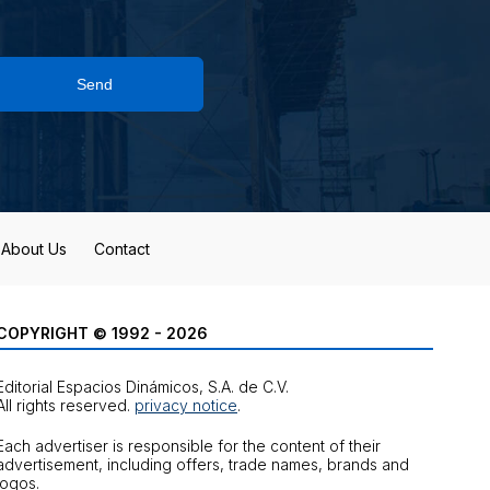
Send
About Us
Contact
COPYRIGHT © 1992 - 2026
Editorial Espacios Dinámicos, S.A. de C.V.
All rights reserved.
privacy notice
.
Each advertiser is responsible for the content of their
advertisement, including offers, trade names, brands and
logos.