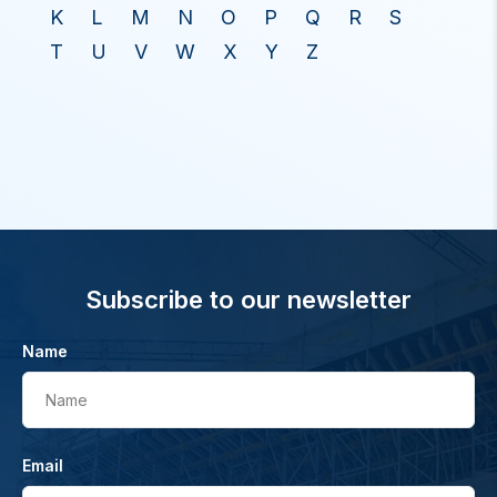
K
L
M
N
O
P
Q
R
S
T
U
V
W
X
Y
Z
Subscribe to our newsletter
Name
Name
Email