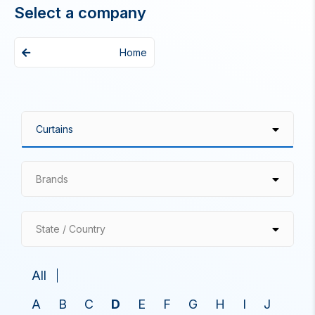
Select a company
Home
Brands
State / Country
All
A
B
C
D
E
F
G
H
I
J