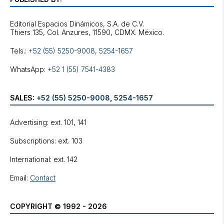
Editorial Espacios Dinámicos, S.A. de C.V.
Tels.:
+52 (55) 5250-9008
,
5254-1657
WhatsApp:
+52 1 (55) 7541-4383
SALES:
+52 (55) 5250-9008
,
5254-1657
Advertising: ext. 101, 141
Subscriptions: ext. 103
International: ext. 142
Email:
Contact
COPYRIGHT © 1992 - 2026