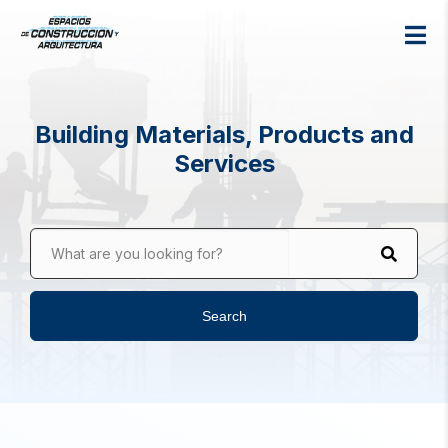
Building Materials, Products and
Services
What are you looking for?
Search