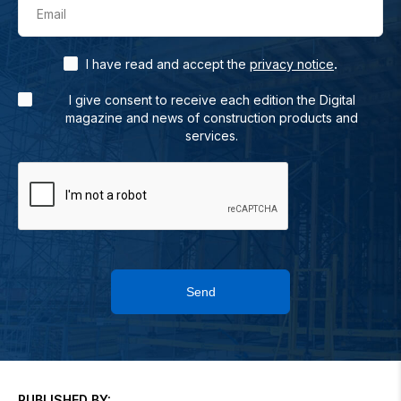
Email
.
I have read and accept the
privacy notice
I give consent to receive each edition the Digital
magazine and news of construction products and
services.
Send
PUBLISHED BY: