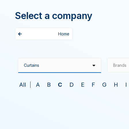
Select a company
Home
Brands
All
A
B
C
D
E
F
G
H
I