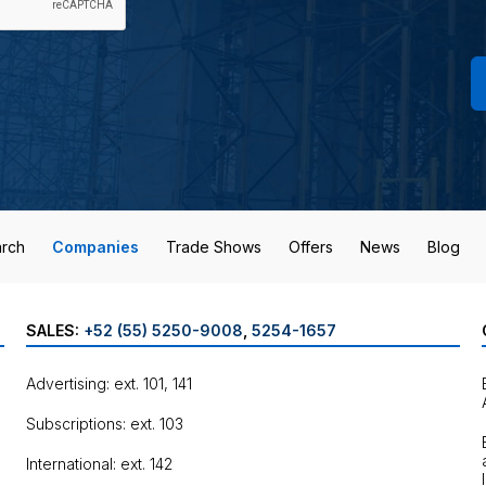
rch
Companies
Trade Shows
Offers
News
Blog
SALES:
+52 (55) 5250-9008
,
5254-1657
Advertising: ext. 101, 141
Subscriptions: ext. 103
International: ext. 142