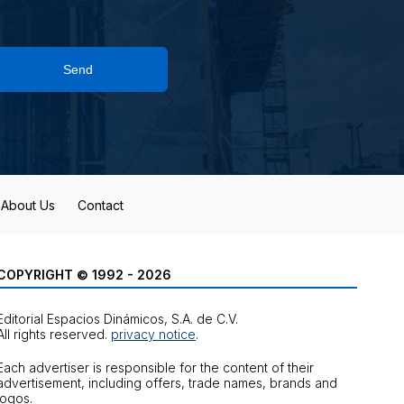
Send
About Us
Contact
COPYRIGHT © 1992 - 2026
Editorial Espacios Dinámicos, S.A. de C.V.
All rights reserved.
privacy notice
.
Each advertiser is responsible for the content of their
advertisement, including offers, trade names, brands and
logos.