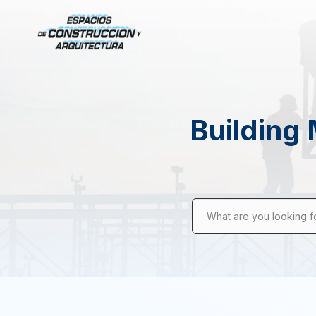
Building 
What are you looking f