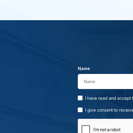
Name
Name
I have read and accept
I give consent to receiv