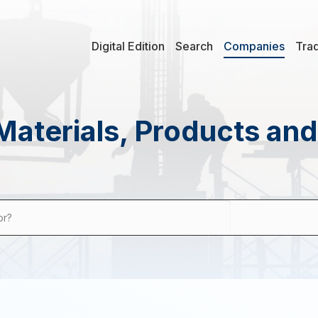
Digital Edition
Search
Companies
Tra
Materials, Products an
or?