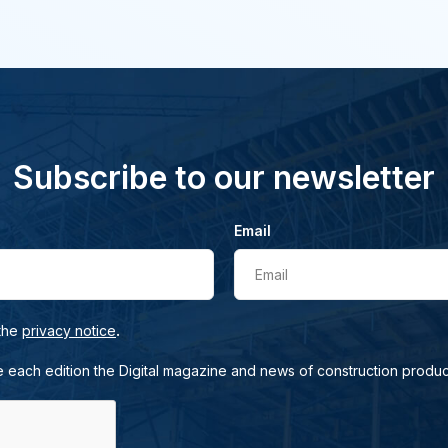
Subscribe to our newsletter
Email
Email
.
 the
privacy notice
e each edition the Digital magazine and news of construction produc