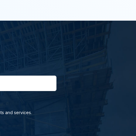
ts and services.