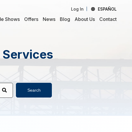
Log In
ESPAÑOL
de Shows
Offers
News
Blog
About Us
Contact
d Services
Search