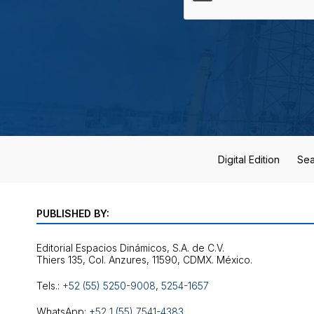
Digital Edition
Sea
PUBLISHED BY:
Editorial Espacios Dinámicos, S.A. de C.V.
Tels.:
+52 (55) 5250-9008
,
5254-1657
WhatsApp:
+52 1 (55) 7541-4383