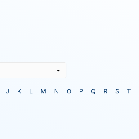
J
K
L
M
N
O
P
Q
R
S
T