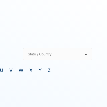
State / Country
U
V
W
X
Y
Z