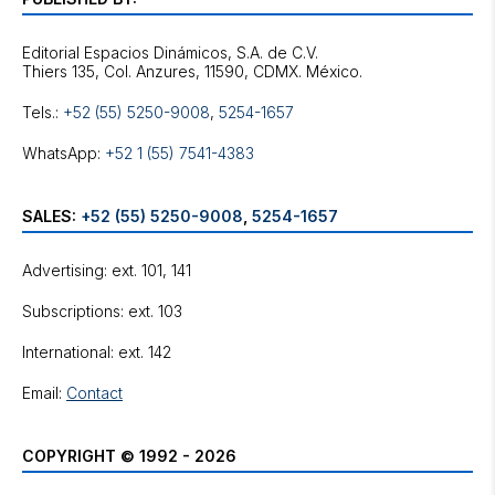
Editorial Espacios Dinámicos, S.A. de C.V.
Tels.:
+52 (55) 5250-9008
,
5254-1657
WhatsApp:
+52 1 (55) 7541-4383
SALES:
+52 (55) 5250-9008
,
5254-1657
Advertising: ext. 101, 141
Subscriptions: ext. 103
International: ext. 142
Email:
Contact
COPYRIGHT © 1992 - 2026