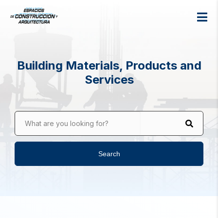
Building Materials, Products and
Services
What are you looking for?
Search