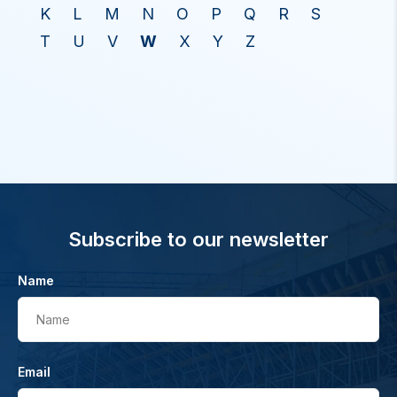
K
L
M
N
O
P
Q
R
S
T
U
V
W
X
Y
Z
Subscribe to our newsletter
Name
Name
Email