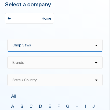
Select a company
Home
Brands
State / Country
All
A
B
C
D
E
F
G
H
I
J