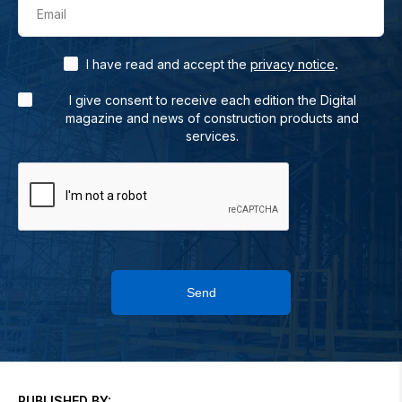
Email
.
I have read and accept the
privacy notice
I give consent to receive each edition the Digital
magazine and news of construction products and
services.
Send
PUBLISHED BY: