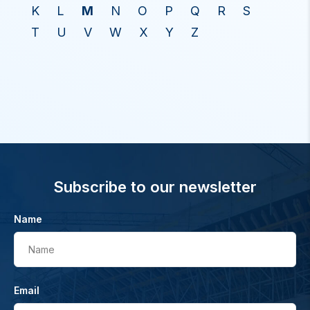
K
L
M
N
O
P
Q
R
S
T
U
V
W
X
Y
Z
Subscribe to our newsletter
Name
Name
Email