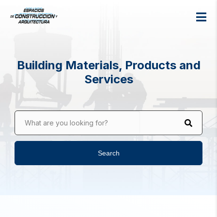
Building Materials, Products and
Services
What are you looking for?
Search