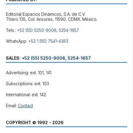
Editorial Espacios Dinámicos, S.A. de C.V.
Tels.:
+52 (55) 5250-9008
,
5254-1657
WhatsApp:
+52 1 (55) 7541-4383
SALES:
+52 (55) 5250-9008
,
5254-1657
Advertising: ext. 101, 141
Subscriptions: ext. 103
International: ext. 142
Email:
Contact
COPYRIGHT © 1992 - 2026