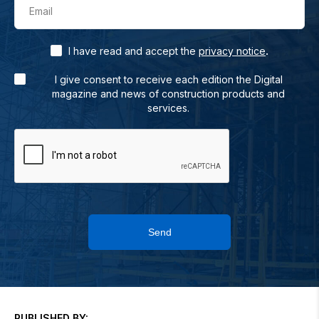
Email
.
I have read and accept the
privacy notice
I give consent to receive each edition the Digital
magazine and news of construction products and
services.
Send
PUBLISHED BY: