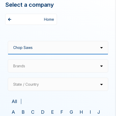
Select a company
Home
Brands
State / Country
All
A
B
C
D
E
F
G
H
I
J