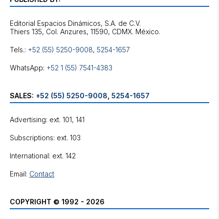
Editorial Espacios Dinámicos, S.A. de C.V.
Tels.:
+52 (55) 5250-9008
,
5254-1657
WhatsApp:
+52 1 (55) 7541-4383
SALES:
+52 (55) 5250-9008
,
5254-1657
Advertising: ext. 101, 141
Subscriptions: ext. 103
International: ext. 142
Email:
Contact
COPYRIGHT © 1992 - 2026