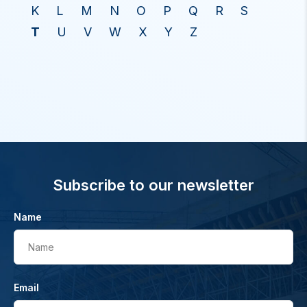
K
L
M
N
O
P
Q
R
S
T
U
V
W
X
Y
Z
Subscribe to our newsletter
Name
Name
Email