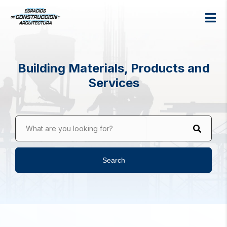
Building Materials, Products and
Services
What are you looking for?
Search