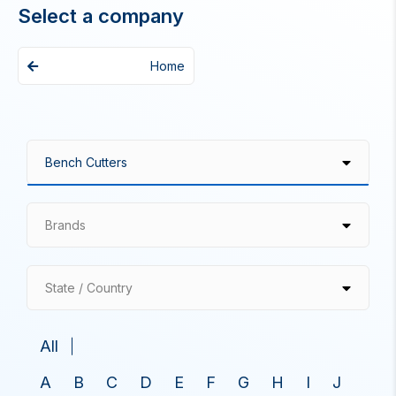
Select a company
Home
Brands
State / Country
All
A
B
C
D
E
F
G
H
I
J