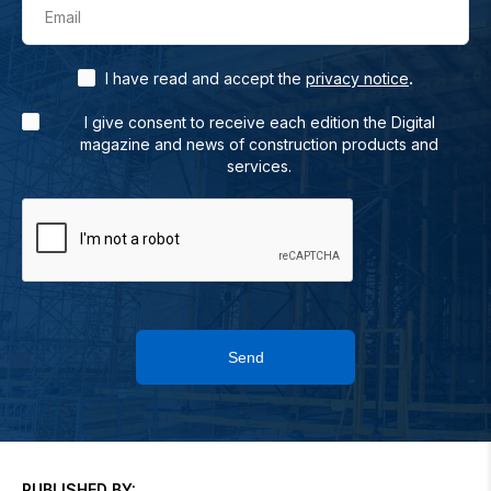
Email
.
I have read and accept the
privacy notice
I give consent to receive each edition the Digital
magazine and news of construction products and
services.
Send
PUBLISHED BY: