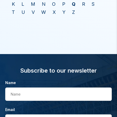
K
L
M
N
O
P
Q
R
S
T
U
V
W
X
Y
Z
Subscribe to our newsletter
Name
Name
Email