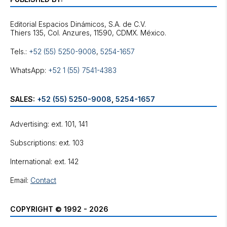
Editorial Espacios Dinámicos, S.A. de C.V.
Tels.:
+52 (55) 5250-9008
,
5254-1657
WhatsApp:
+52 1 (55) 7541-4383
SALES:
+52 (55) 5250-9008
,
5254-1657
Advertising: ext. 101, 141
Subscriptions: ext. 103
International: ext. 142
Email:
Contact
COPYRIGHT © 1992 - 2026