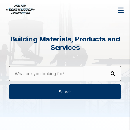
Building Materials, Products and
Services
What are you looking for?
Search