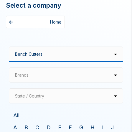
Select a company
Home
Brands
State / Country
All
A
B
C
D
E
F
G
H
I
J