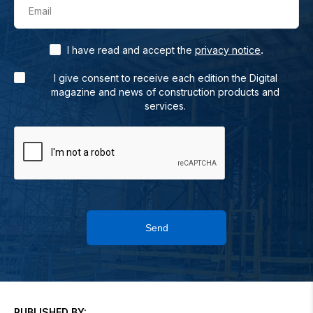
Email
.
I have read and accept the
privacy notice
I give consent to receive each edition the Digital
magazine and news of construction products and
services.
Send
PUBLISHED BY: