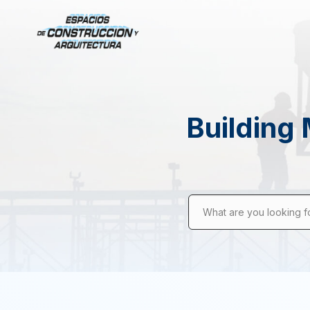
Building 
What are you looking f