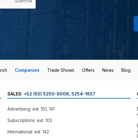
rch
Companies
Trade Shows
Offers
News
Blog
SALES:
+52 (55) 5250-9008
,
5254-1657
Advertising: ext. 101, 141
Subscriptions: ext. 103
International: ext. 142