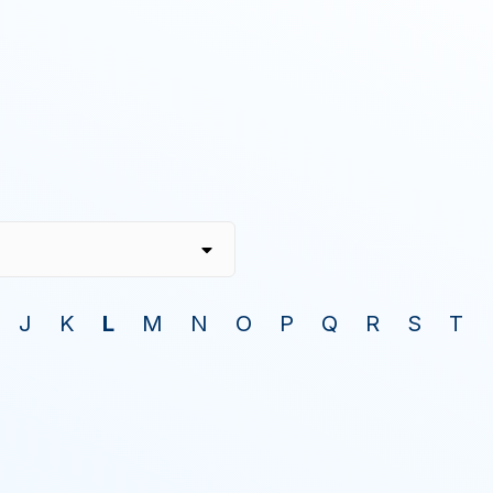
J
K
L
M
N
O
P
Q
R
S
T