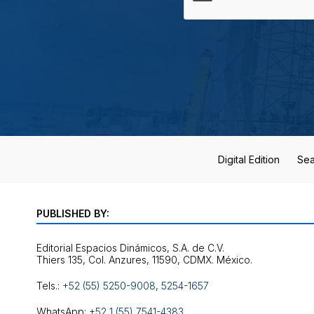
Digital Edition
Sea
PUBLISHED BY:
Editorial Espacios Dinámicos, S.A. de C.V.
Tels.:
+52 (55) 5250-9008
,
5254-1657
WhatsApp:
+52 1 (55) 7541-4383