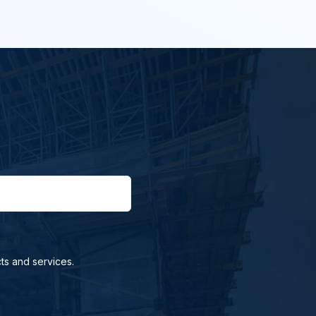
ts and services.