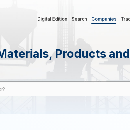
Digital Edition
Search
Companies
Tra
Materials, Products an
or?