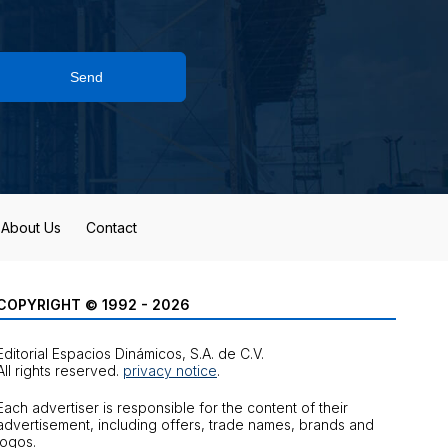
Send
About Us
Contact
COPYRIGHT © 1992 - 2026
Editorial Espacios Dinámicos, S.A. de C.V.
All rights reserved.
privacy notice
.
Each advertiser is responsible for the content of their
advertisement, including offers, trade names, brands and
logos.