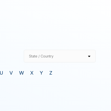
State / Country
U
V
W
X
Y
Z