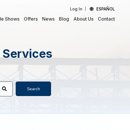
Log In
ESPAÑOL
de Shows
Offers
News
Blog
About Us
Contact
d Services
Search