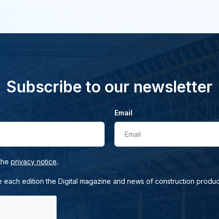
Subscribe to our newsletter
Email
Email
.
 the
privacy notice
e each edition the Digital magazine and news of construction produc