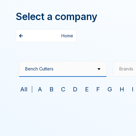
Select a company
Home
Brands
All
A
B
C
D
E
F
G
H
I