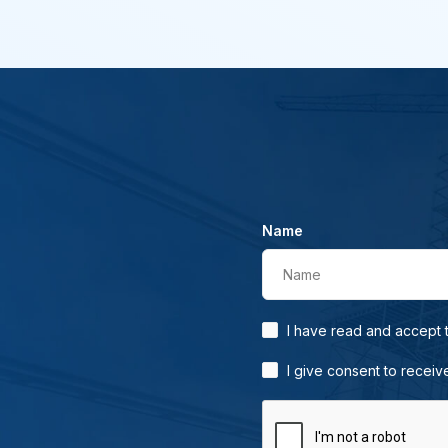
Name
Name
I have read and accept
I give consent to receiv