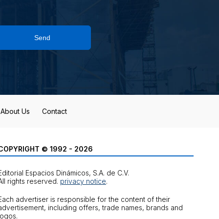
Send
About Us
Contact
COPYRIGHT © 1992 - 2026
Editorial Espacios Dinámicos, S.A. de C.V.
All rights reserved.
privacy notice
.
Each advertiser is responsible for the content of their
advertisement, including offers, trade names, brands and
logos.