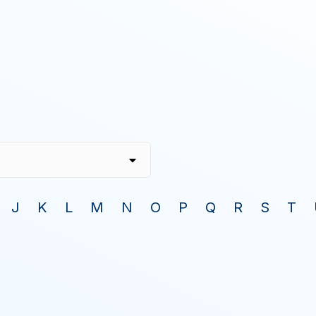
J
K
L
M
N
O
P
Q
R
S
T