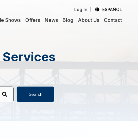
Log In
ESPAÑOL
de Shows
Offers
News
Blog
About Us
Contact
d Services
Search