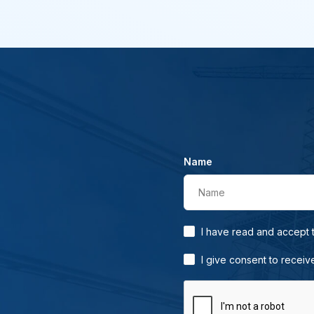
Name
Name
I have read and accept
I give consent to receiv