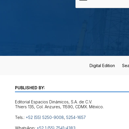
Digital Edition
Sea
PUBLISHED BY:
Editorial Espacios Dinámicos, S.A. de C.V.
Tels.:
+52 (55) 5250-9008
,
5254-1657
WhatsApp:
+52 1 (55) 7541-4383