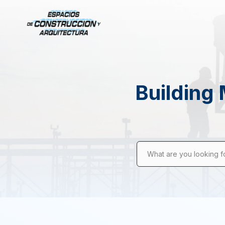
Building 
What are you looking f