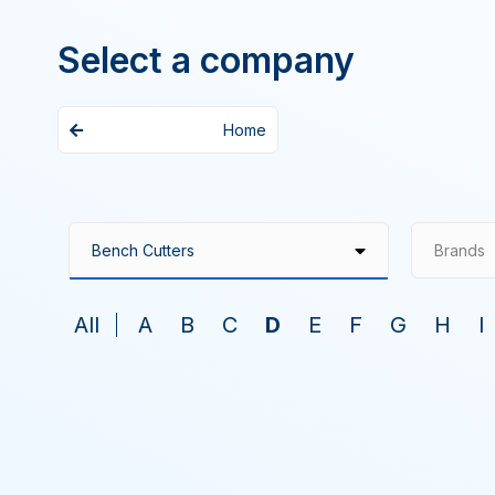
Select a company
Home
Brands
All
A
B
C
D
E
F
G
H
I