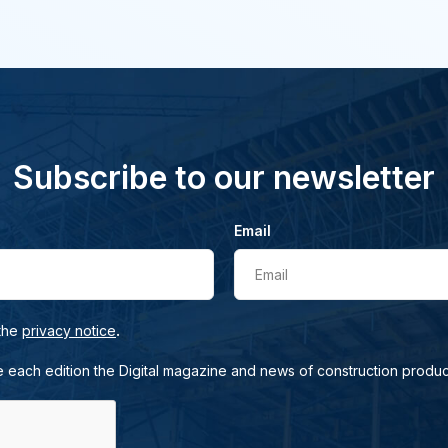
Subscribe to our newsletter
Email
Email
.
 the
privacy notice
e each edition the Digital magazine and news of construction produc