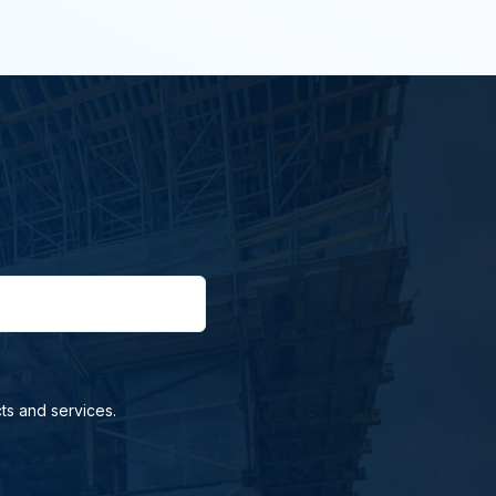
ts and services.