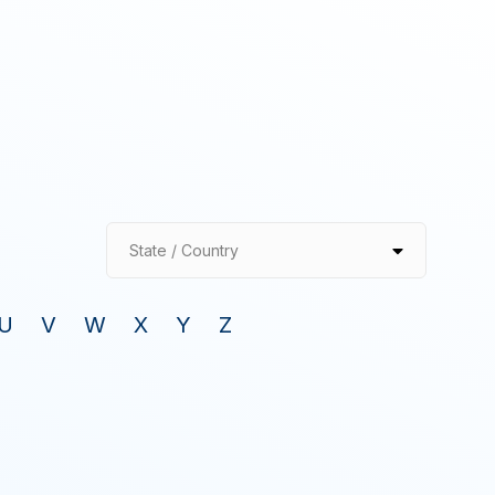
State / Country
U
V
W
X
Y
Z