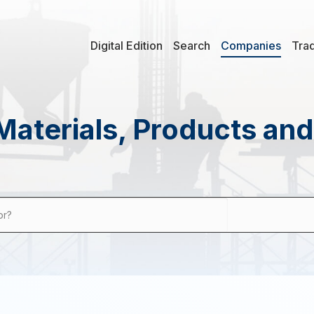
Digital Edition
Search
Companies
Tra
Materials, Products an
or?