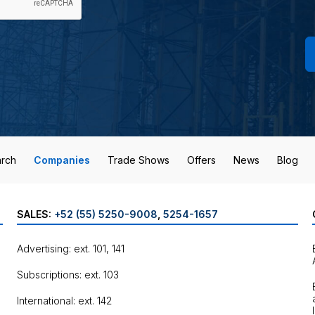
rch
Companies
Trade Shows
Offers
News
Blog
SALES:
+52 (55) 5250-9008
,
5254-1657
Advertising: ext. 101, 141
Subscriptions: ext. 103
International: ext. 142