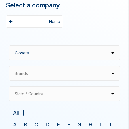
Select a company
Home
Brands
State / Country
All
A
B
C
D
E
F
G
H
I
J