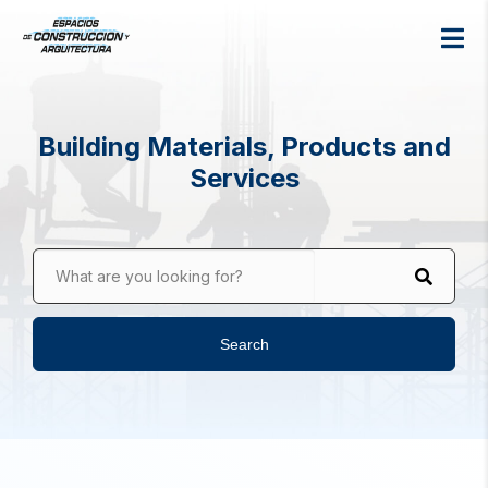
Building Materials, Products and
Services
What are you looking for?
Search