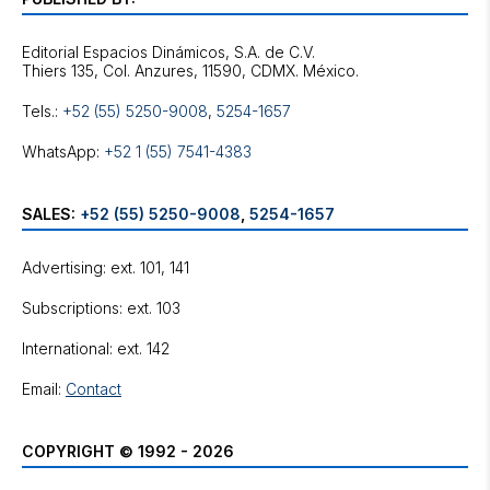
Editorial Espacios Dinámicos, S.A. de C.V.
Tels.:
+52 (55) 5250-9008
,
5254-1657
WhatsApp:
+52 1 (55) 7541-4383
SALES:
+52 (55) 5250-9008
,
5254-1657
Advertising: ext. 101, 141
Subscriptions: ext. 103
International: ext. 142
Email:
Contact
COPYRIGHT © 1992 - 2026