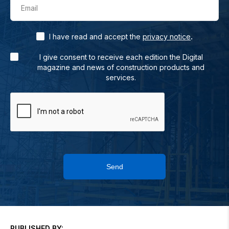
Email
.
I have read and accept the
privacy notice
I give consent to receive each edition the Digital
magazine and news of construction products and
services.
Send
PUBLISHED BY: