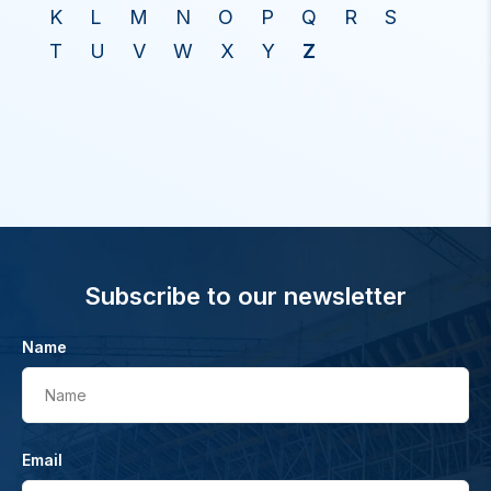
K
L
M
N
O
P
Q
R
S
T
U
V
W
X
Y
Z
Subscribe to our newsletter
Name
Name
Email