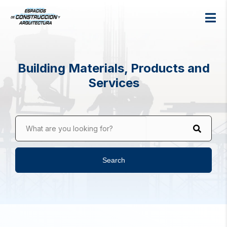
Building Materials, Products and
Services
What are you looking for?
Search