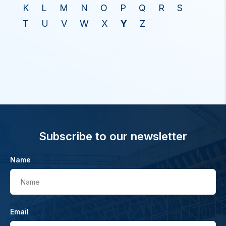
K
L
M
N
O
P
Q
R
S
T
U
V
W
X
Y
Z
Subscribe to our newsletter
Name
Name
Email