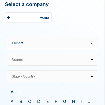
Select a company
Home
Brands
State / Country
All
A
B
C
D
E
F
G
H
I
J