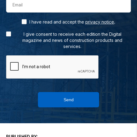
Email
.
I have read and accept the
privacy notice
I give consent to receive each edition the Digital
magazine and news of construction products and
services.
Send
PUBLISHED BY: