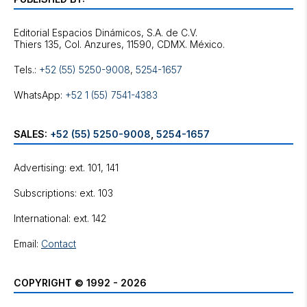
Editorial Espacios Dinámicos, S.A. de C.V.
Tels.:
+52 (55) 5250-9008
,
5254-1657
WhatsApp:
+52 1 (55) 7541-4383
SALES:
+52 (55) 5250-9008
,
5254-1657
Advertising: ext. 101, 141
Subscriptions: ext. 103
International: ext. 142
Email:
Contact
COPYRIGHT © 1992 - 2026