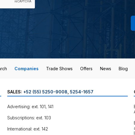
rch
Companies
Trade Shows
Offers
News
Blog
SALES:
+52 (55) 5250-9008
,
5254-1657
Advertising: ext. 101, 141
Subscriptions: ext. 103
International: ext. 142