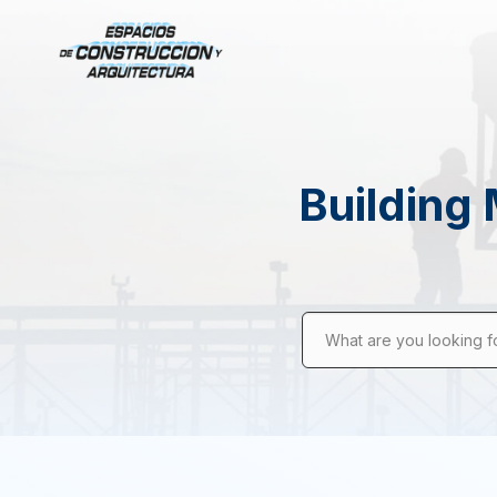
Building 
What are you looking f