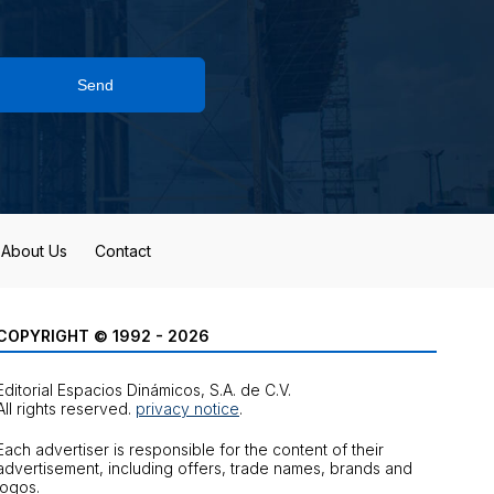
Send
About Us
Contact
COPYRIGHT © 1992 - 2026
Editorial Espacios Dinámicos, S.A. de C.V.
All rights reserved.
privacy notice
.
Each advertiser is responsible for the content of their
advertisement, including offers, trade names, brands and
logos.