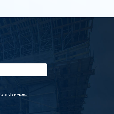
ts and services.