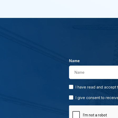
Name
Name
I have read and accept
I give consent to receiv