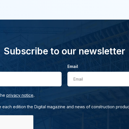
Subscribe to our newsletter
Email
Email
.
 the
privacy notice
e each edition the Digital magazine and news of construction produc