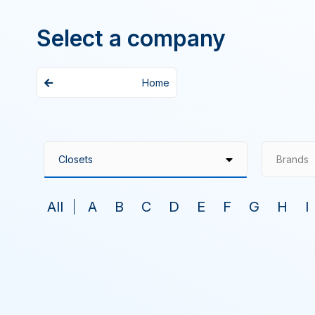
Select a company
Home
Brands
All
A
B
C
D
E
F
G
H
I