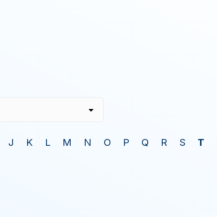
J
K
L
M
N
O
P
Q
R
S
T