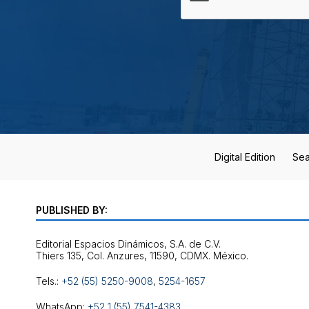
Digital Edition
Sea
PUBLISHED BY:
Editorial Espacios Dinámicos, S.A. de C.V.
Tels.:
+52 (55) 5250-9008
,
5254-1657
WhatsApp:
+52 1 (55) 7541-4383