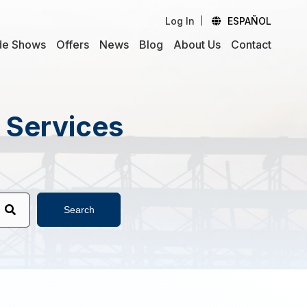
Log In
ESPAÑOL
de Shows
Offers
News
Blog
About Us
Contact
d Services
Search