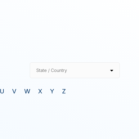
State / Country
U
V
W
X
Y
Z