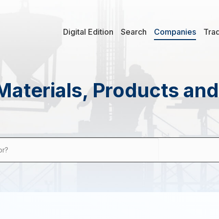
Digital Edition
Search
Companies
Tra
Materials, Products an
or?