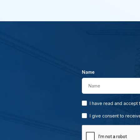
Name
Name
I have read and accept
I give consent to receiv