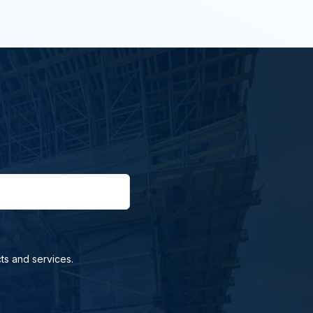
ts and services.