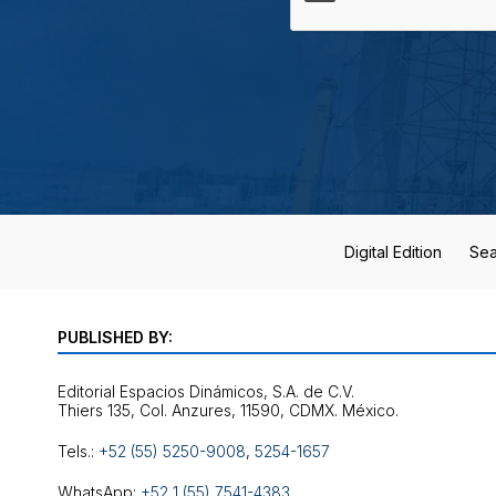
Digital Edition
Sea
PUBLISHED BY:
Editorial Espacios Dinámicos, S.A. de C.V.
Tels.:
+52 (55) 5250-9008
,
5254-1657
WhatsApp:
+52 1 (55) 7541-4383