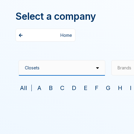
Select a company
Home
Brands
All
A
B
C
D
E
F
G
H
I