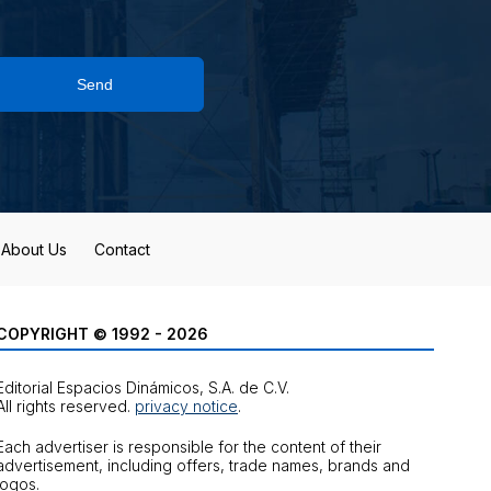
Send
About Us
Contact
COPYRIGHT © 1992 - 2026
Editorial Espacios Dinámicos, S.A. de C.V.
All rights reserved.
privacy notice
.
Each advertiser is responsible for the content of their
advertisement, including offers, trade names, brands and
logos.