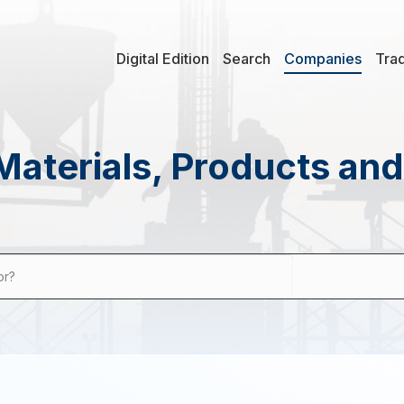
Digital Edition
Search
Companies
Tra
Materials, Products an
or?