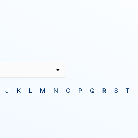
J
K
L
M
N
O
P
Q
R
S
T