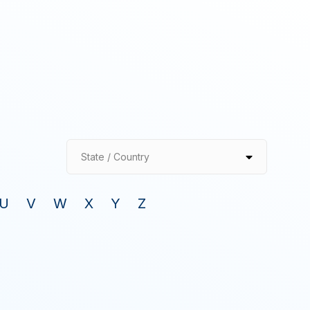
State / Country
U
V
W
X
Y
Z