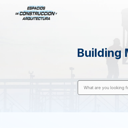
Building 
What are you looking f