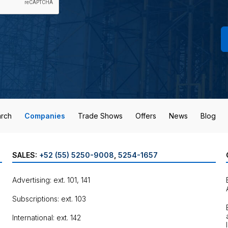
rch
Companies
Trade Shows
Offers
News
Blog
SALES:
+52 (55) 5250-9008
,
5254-1657
Advertising: ext. 101, 141
Subscriptions: ext. 103
International: ext. 142