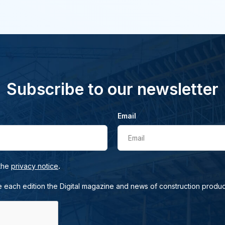
Subscribe to our newsletter
Email
Email
.
 the
privacy notice
e each edition the Digital magazine and news of construction produc