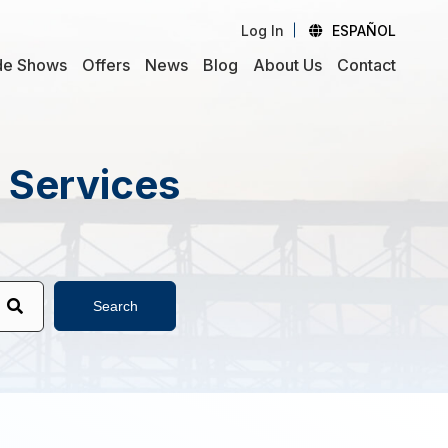
Log In
ESPAÑOL
de Shows
Offers
News
Blog
About Us
Contact
d Services
Search