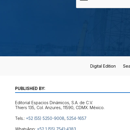
Digital Edition
Sea
PUBLISHED BY:
Editorial Espacios Dinámicos, S.A. de C.V.
Tels.:
+52 (55) 5250-9008
,
5254-1657
WhatsApp:
+52 1 (55) 7541-4383