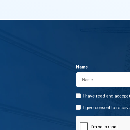
Name
Name
I have read and accept
I give consent to receiv