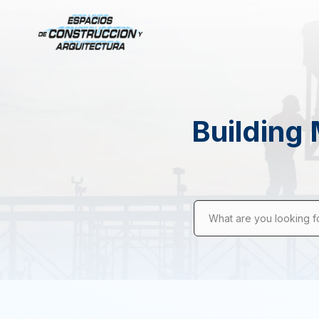
Building 
What are you looking f