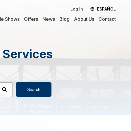
Log In
ESPAÑOL
de Shows
Offers
News
Blog
About Us
Contact
d Services
Search