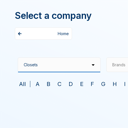
Select a company
Home
Brands
All
A
B
C
D
E
F
G
H
I