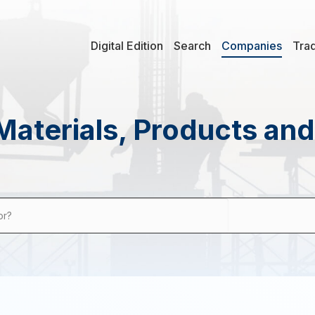
Digital Edition
Search
Companies
Tra
Materials, Products an
or?