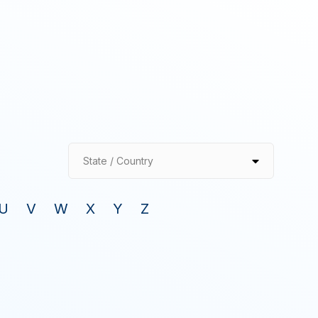
State / Country
U
V
W
X
Y
Z