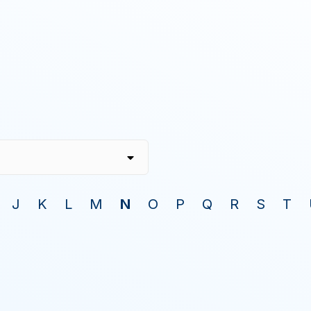
J
K
L
M
N
O
P
Q
R
S
T