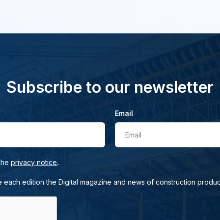
Subscribe to our newsletter
Email
Email
.
 the
privacy notice
e each edition the Digital magazine and news of construction produc