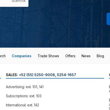
rch
Companies
Trade Shows
Offers
News
Blog
SALES:
+52 (55) 5250-9008
,
5254-1657
Advertising: ext. 101, 141
Subscriptions: ext. 103
International: ext. 142