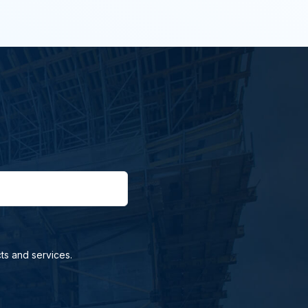
ts and services.