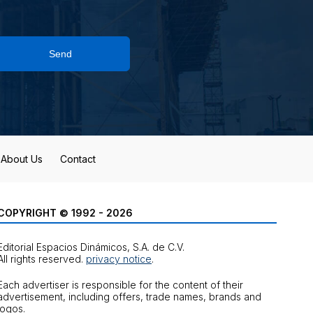
Send
About Us
Contact
COPYRIGHT © 1992 - 2026
Editorial Espacios Dinámicos, S.A. de C.V.
All rights reserved.
privacy notice
.
Each advertiser is responsible for the content of their
advertisement, including offers, trade names, brands and
logos.