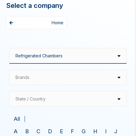
Select a company
Home
Brands
State / Country
All
A
B
C
D
E
F
G
H
I
J