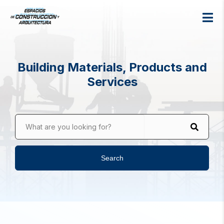
Building Materials, Products and
Services
What are you looking for?
Search