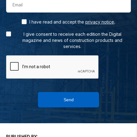
Email
.
I have read and accept the
privacy notice
I give consent to receive each edition the Digital
magazine and news of construction products and
services.
Send
PUBLISHED BY: