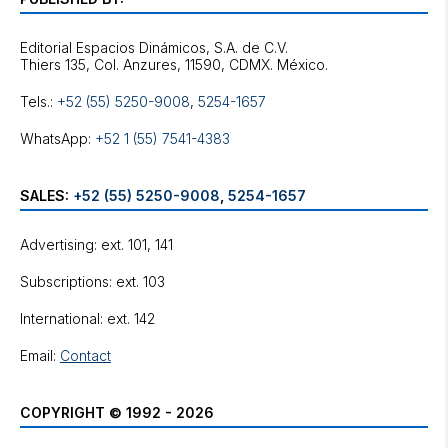
Editorial Espacios Dinámicos, S.A. de C.V.
Tels.:
+52 (55) 5250-9008
,
5254-1657
WhatsApp:
+52 1 (55) 7541-4383
SALES:
+52 (55) 5250-9008
,
5254-1657
Advertising: ext. 101, 141
Subscriptions: ext. 103
International: ext. 142
Email:
Contact
COPYRIGHT © 1992 - 2026