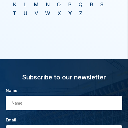
K
L
M
N
O
P
Q
R
S
T
U
V
W
X
Y
Z
Subscribe to our newsletter
Name
Name
Email