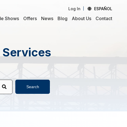
Log In
ESPAÑOL
de Shows
Offers
News
Blog
About Us
Contact
d Services
Search