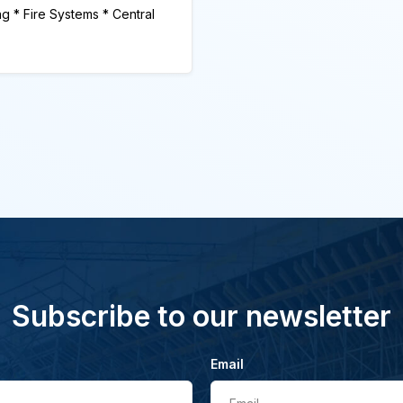
ng * Fire Systems * Central
Subscribe to our newsletter
Email