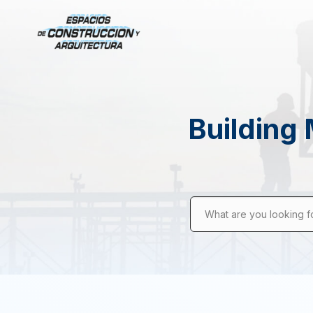
Building 
What are you looking f