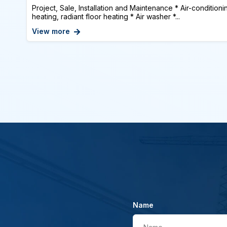
Project, Sale, Installation and Maintenance * Air-conditioni
heating, radiant floor heating * Air washer *...
View more
Name