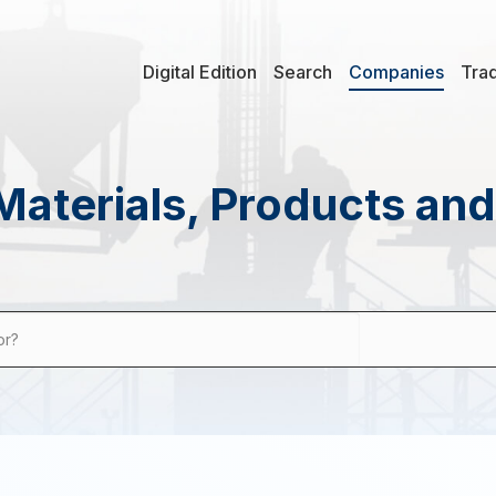
Digital Edition
Search
Companies
Tra
Materials, Products an
or?