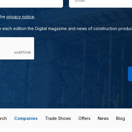
Email
.
 the
privacy notice
e each edition the Digital magazine and news of construction produc
rch
Companies
Trade Shows
Offers
News
Blog