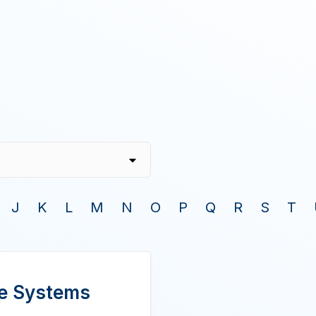
J
K
L
M
N
O
P
Q
R
S
T
ire Systems