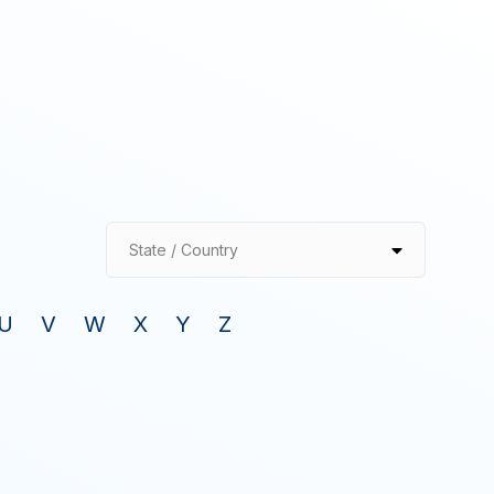
State / Country
U
V
W
X
Y
Z