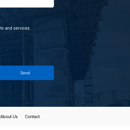
ts and services.
Send
About Us
Contact