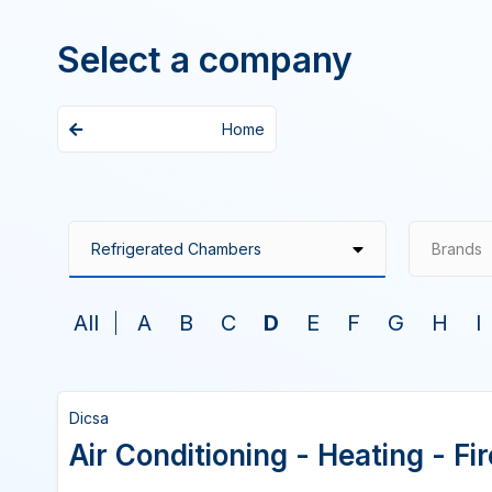
Select a company
Home
Brands
All
A
B
C
D
E
F
G
H
I
Dicsa
Air Conditioning - Heating - F