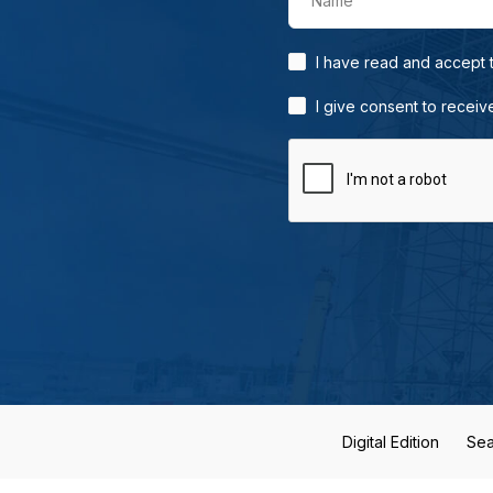
Name
I have read and accept
I give consent to receiv
Digital Edition
Sea