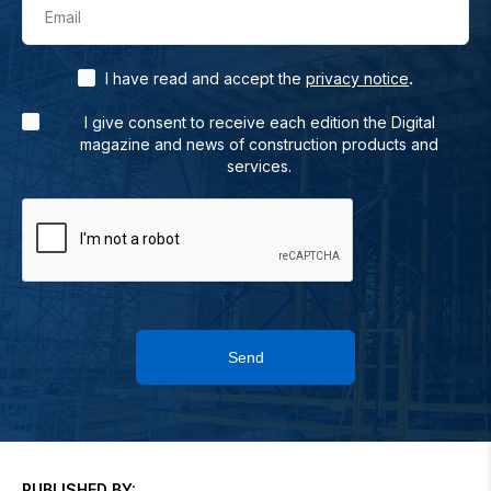
Email
.
I have read and accept the
privacy notice
I give consent to receive each edition the Digital
magazine and news of construction products and
services.
Send
PUBLISHED BY: