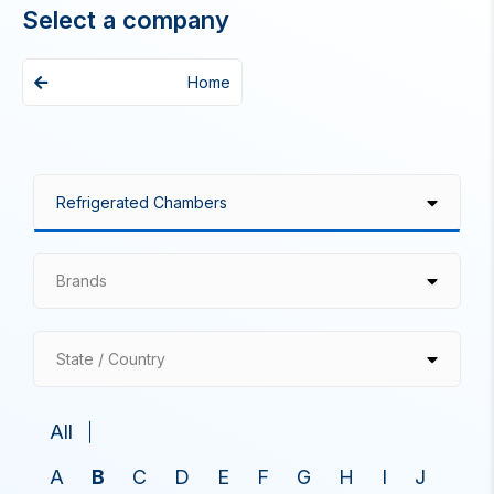
Select a company
Home
Brands
State / Country
All
A
B
C
D
E
F
G
H
I
J