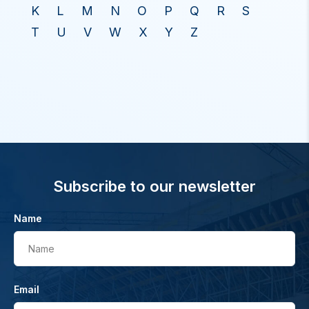
K
L
M
N
O
P
Q
R
S
T
U
V
W
X
Y
Z
Subscribe to our newsletter
Name
Name
Email