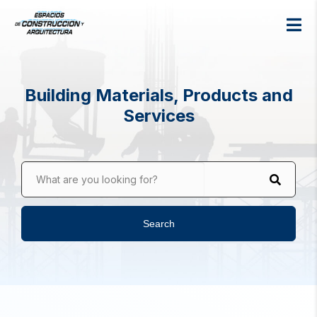
Building Materials, Products and
Services
What are you looking for?
Search