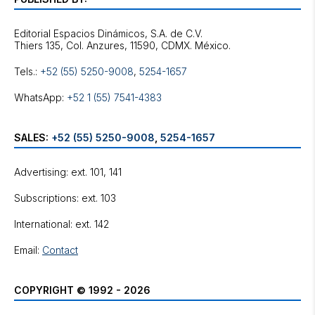
Editorial Espacios Dinámicos, S.A. de C.V.
Tels.:
+52 (55) 5250-9008
,
5254-1657
WhatsApp:
+52 1 (55) 7541-4383
SALES:
+52 (55) 5250-9008
,
5254-1657
Advertising: ext. 101, 141
Subscriptions: ext. 103
International: ext. 142
Email:
Contact
COPYRIGHT © 1992 - 2026