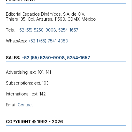
Editorial Espacios Dinámicos, S.A. de C.V.
Tels.:
+52 (55) 5250-9008
,
5254-1657
WhatsApp:
+52 1 (55) 7541-4383
SALES:
+52 (55) 5250-9008
,
5254-1657
Advertising: ext. 101, 141
Subscriptions: ext. 103
International: ext. 142
Email:
Contact
COPYRIGHT © 1992 - 2026