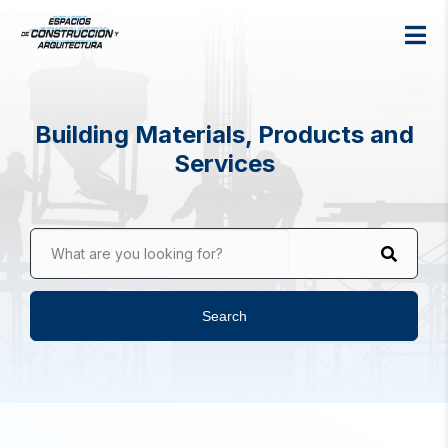
Building Materials, Products and
Services
What are you looking for?
Search