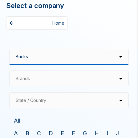
Select a company
Home
Brands
State / Country
All
A
B
C
D
E
F
G
H
I
J