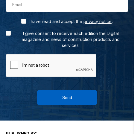
Email
.
I have read and accept the
privacy notice
I give consent to receive each edition the Digital
magazine and news of construction products and
services.
Send
PUBLISHED BY: