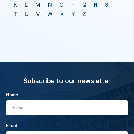
K
L
M
N
O
P
Q
R
S
T
U
V
W
X
Y
Z
Subscribe to our newsletter
Name
Name
Email