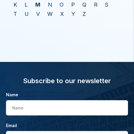
K
L
M
N
O
P
Q
R
S
T
U
V
W
X
Y
Z
Subscribe to our newsletter
Name
Name
Email