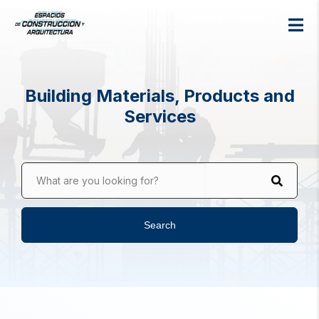
Building Materials, Products and
Services
What are you looking for?
Search