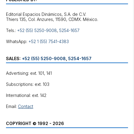
Editorial Espacios Dinámicos, S.A. de C.V.
Tels.:
+52 (55) 5250-9008
,
5254-1657
WhatsApp:
+52 1 (55) 7541-4383
SALES:
+52 (55) 5250-9008
,
5254-1657
Advertising: ext. 101, 141
Subscriptions: ext. 103
International: ext. 142
Email:
Contact
COPYRIGHT © 1992 - 2026