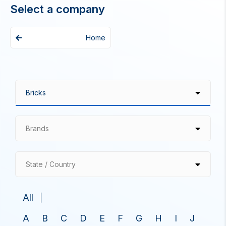
Select a company
Home
Brands
State / Country
All
A
B
C
D
E
F
G
H
I
J