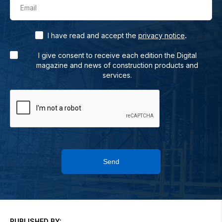
Email
.
I have read and accept the
privacy notice
I give consent to receive each edition the Digital
magazine and news of construction products and
services.
Send
PUBLISHED BY: