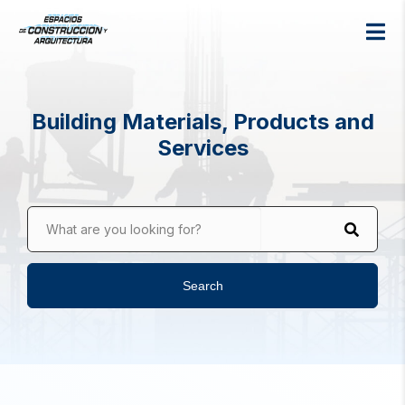
Building Materials, Products and
Services
What are you looking for?
Search