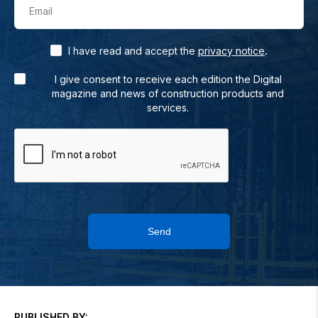
Email
.
I have read and accept the
privacy notice
I give consent to receive each edition the Digital
magazine and news of construction products and
services.
Send
PUBLISHED BY: