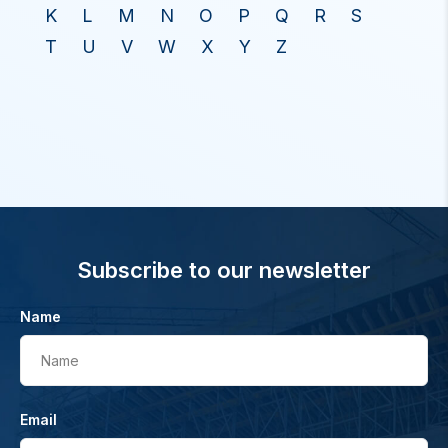
K
L
M
N
O
P
Q
R
S
T
U
V
W
X
Y
Z
Subscribe to our newsletter
Name
Name
Email