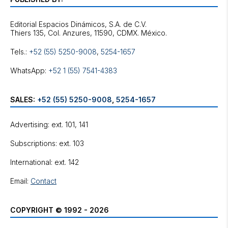
Editorial Espacios Dinámicos, S.A. de C.V.
Tels.:
+52 (55) 5250-9008
,
5254-1657
WhatsApp:
+52 1 (55) 7541-4383
SALES:
+52 (55) 5250-9008
,
5254-1657
Advertising: ext. 101, 141
Subscriptions: ext. 103
International: ext. 142
Email:
Contact
COPYRIGHT © 1992 - 2026