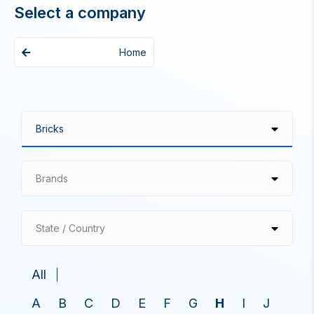
Select a company
Home
Brands
State / Country
All
A
B
C
D
E
F
G
H
I
J